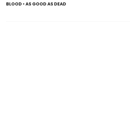
BLOOD • AS GOOD AS DEAD