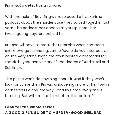
Pip is
not
a detective anymore.
With the help of Ravi Singh, she released a true-crime
podcast about the murder case they solved together last
year. The podcast has gone viral, yet Pip insists her
investigating days are behind her.
But she will have to break that promise when someone
she knows goes missing. Jamie Reynolds has disappeared,
on the very same night the town hosted a memorial for
the sixth-year anniversary of the deaths of Andie Bell and
Sal Singh.
The police won't do anything about it. And if they won't
look for Jamie then Pip will, uncovering more of her town's
dark secrets along the way... and this time
everyone
is
listening. But will she find him before it's too late?
Look for the whole series:
A GOOD GIRL’S GUIDE TO MURDER • GOOD GIRL, BAD