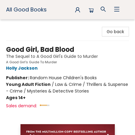
All Good Books
All Good Books
Go back
Good Girl, Bad Blood
The Sequel to A Good Girl's Guide to Murder
A Good Girl's Guide To Murder
Holly Jackson
Publisher:
Random House Children's Books
Young Adult Fiction
/
Law & Crime / Thrillers & Suspense
- Crime / Mysteries & Detective Stories
Ages 14+
Sales demand: