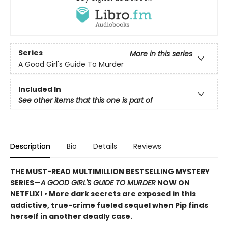
Series
More in this series
A Good Girl's Guide To Murder
Included In
See other items that this one is part of
Description
Bio
Details
Reviews
THE MUST-READ MULTIMILLION BESTSELLING MYSTERY
SERIES
—
A GOOD GIRL'S GUIDE TO MURDER
NOW ON
NETFLIX!
• More dark secrets are exposed in this
addictive, true-crime fueled sequel when Pip finds
herself in another deadly case.