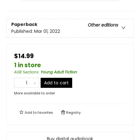
Paperback
Other editions
Published:
Mar 01, 2022
$14.99
1 in store
AGB Sections
:
Young Adult Fiction
Add to cart
More available to order
Add to
favorites
Registry
Buy digital audiobook