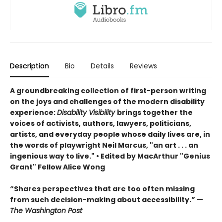
Description
Bio
Details
Reviews
A groundbreaking collection of first-person writing
on the joys and challenges of the modern disability
experience:
Disability Visibility
brings together the
voices of activists, authors, lawyers, politicians,
artists, and everyday people whose daily lives are, in
the words of playwright Neil Marcus, "an art . . . an
ingenious way to live." •
Edited by MacArthur "Genius
Grant" Fellow Alice Wong
“Shares perspectives that are too often missing
from such decision-making about accessibility.” —
The Washington Post