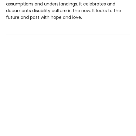
assumptions and understandings. It celebrates and
documents disability culture in the now. It looks to the
future and past with hope and love.