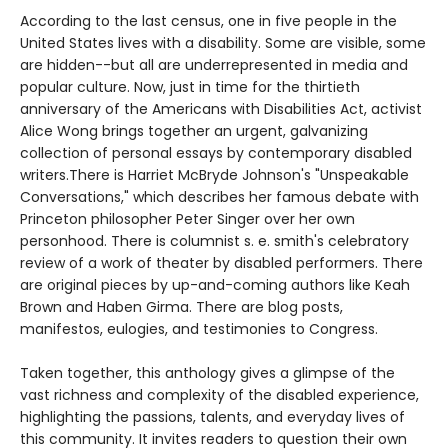
According to the last census, one in five people in the
United States lives with a disability. Some are visible, some
are hidden--but all are underrepresented in media and
popular culture. Now, just in time for the thirtieth
anniversary of the Americans with Disabilities Act, activist
Alice Wong brings together an urgent, galvanizing
collection of personal essays by contemporary disabled
writers.There is Harriet McBryde Johnson's "Unspeakable
Conversations," which describes her famous debate with
Princeton philosopher Peter Singer over her own
personhood. There is columnist s. e. smith's celebratory
review of a work of theater by disabled performers. There
are original pieces by up-and-coming authors like Keah
Brown and Haben Girma. There are blog posts,
manifestos, eulogies, and testimonies to Congress.
Taken together, this anthology gives a glimpse of the
vast richness and complexity of the disabled experience,
highlighting the passions, talents, and everyday lives of
this community. It invites readers to question their own