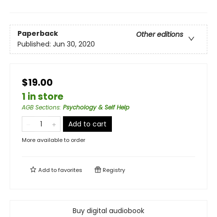
Paperback
Other editions
Published:
Jun 30, 2020
$19.00
1 in store
AGB Sections
:
Psychology & Self Help
Add to cart
More available to order
Add to
favorites
Registry
Buy digital audiobook