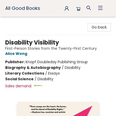
All Good Books
All Good Books
Go back
Disability Visibility
First-Person Stories from the Twenty-First Century
Alice Wong
Publisher:
Knopf Doubleday Publishing Group
Biography & Autobiography
/
Disability
Literary Collections
/
Essays
Social Science
/
Disability
Sales demand: