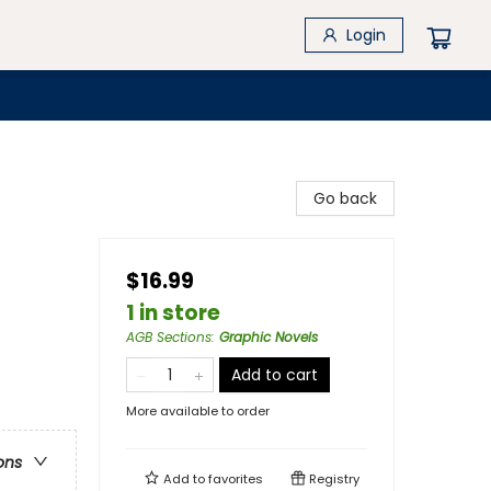
Login
Go back
$16.99
1 in store
AGB Sections
:
Graphic Novels
Add to cart
More available to order
ons
Add to
favorites
Registry