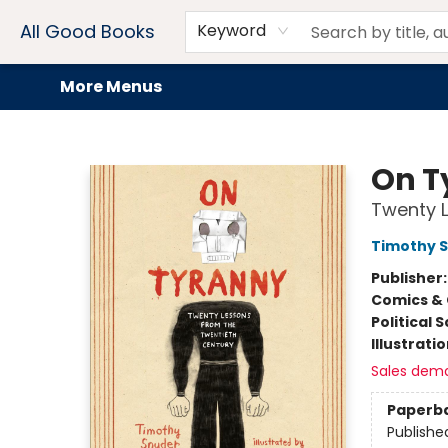
Home
Browse
Events
Book Clubs
Audiobooks + eBooks
Preorders
Gift Cards
Meet Our Team
About AGB
Contact & Hours
Drink Menus
All Good Books
Keyword
More Menus
All Good Books
On T
Twenty L
Timothy 
Publisher
Comics & 
Political 
Illustrati
Sales dem
Paperb
Publishe