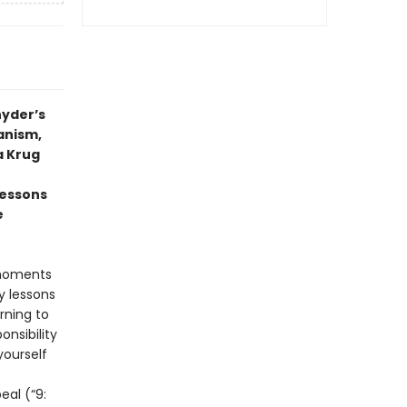
nyder’s
anism,
a Krug
lessons
e
 moments
y lessons
rning to
nsibility
yourself
eal (“9: