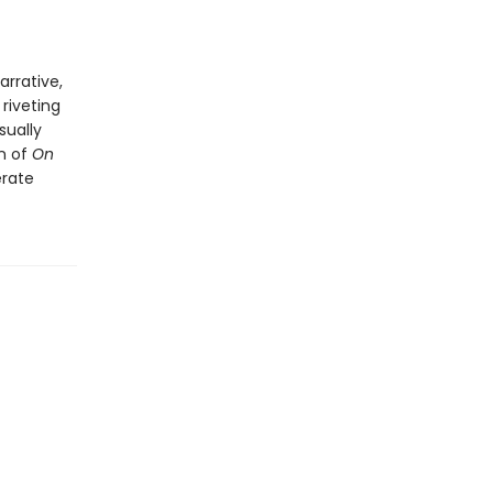
arrative,
riveting
sually
on of
On
erate