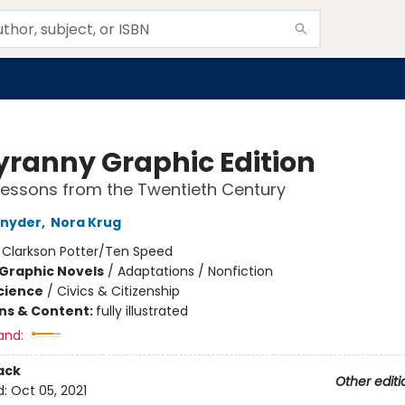
yranny Graphic Edition
essons from the Twentieth Century
Snyder
,
Nora Krug
:
Clarkson Potter/Ten Speed
Graphic Novels
/
Adaptations / Nonfiction
Science
/
Civics & Citizenship
ons & Content:
fully illustrated
and:
ack
Other editi
d:
Oct 05, 2021