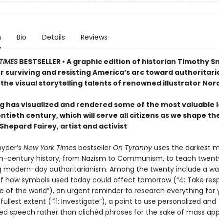
n
Bio
Details
Reviews
TIMES
BESTSELLER • A graphic edition of historian Timothy S
r surviving and resisting America’s arc toward authoritari
the visual storytelling talents of renowned illustrator Nor
g has visualized and rendered some of the most valuable 
ntieth century, which will serve all citizens as we shape th
hepard Fairey, artist and activist
nyder’s
New York Times
bestseller
On Tyranny
uses the darkest
th-century history, from Nazism to Communism, to teach twent
ng modern-day authoritarianism. Among the twenty include a wa
f how symbols used today could affect tomorrow (“4: Take respo
e of the world”), an urgent reminder to research everything for 
fullest extent (“11: Investigate”), a point to use personalized and
zed speech rather than clichéd phrases for the sake of mass app