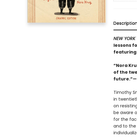
Descriptio
NEW YORK 
lessons fo
featuring 
“Nora Kru
of the twe
future.”—S
Timothy S
in twentie
on resisti
be aware o
for the fac
and to the 
individuali