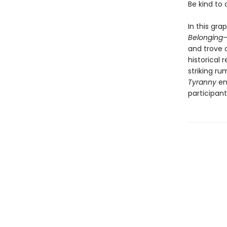
Be kind to
In this gra
Belonging
—
and trove 
historical 
striking ru
Tyranny
em
participant