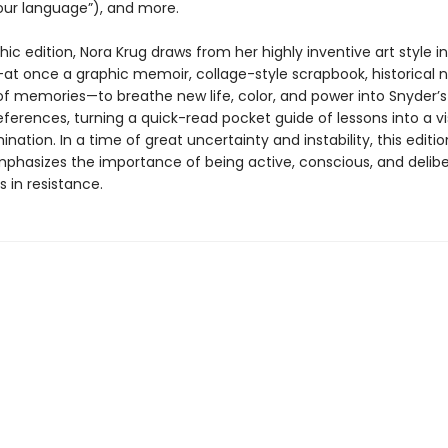
 our language”), and more.
phic edition, Nora Krug draws from her highly inventive art style in
at once a graphic memoir, collage-style scrapbook, historical n
of memories—to breathe new life, color, and power into Snyder’s 
references, turning a quick-read pocket guide of lessons into a vi
mination. In a time of great uncertainty and instability, this editi
phasizes the importance of being active, conscious, and delib
s in resistance.