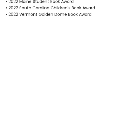
• 2022 Maine Student Book Award
• 2022 South Carolina Children's Book Award
• 2022 Vermont Golden Dome Book Award