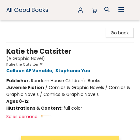
All Good Books
All Good Books
Go back
Katie the Catsitter
(A Graphic Novel)
Katie the Catsitter #1
Colleen AF Venable
,
Stephanie Yue
Publisher:
Random House Children's Books
Juvenile Fiction
/
Comics & Graphic Novels / Comics &
Graphic Novels / Comics & Graphic Novels
Ages 8-12
Illustrations & Content:
full color
Sales demand: