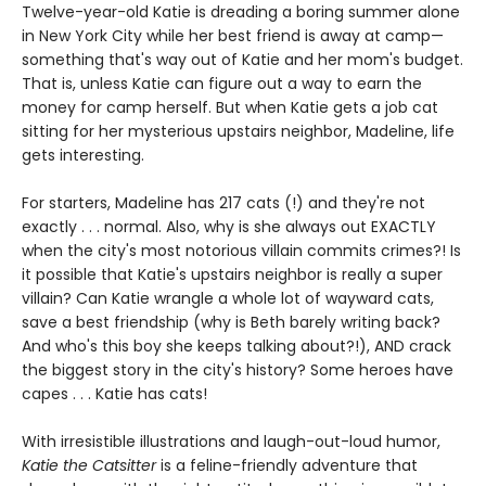
Twelve-year-old Katie is dreading a boring summer alone
in New York City while her best friend is away at camp—
something that's way out of Katie and her mom's budget.
That is, unless Katie can figure out a way to earn the
money for camp herself. But when Katie gets a job cat
sitting for her mysterious upstairs neighbor, Madeline, life
gets interesting.
For starters, Madeline has 217 cats (!) and they're not
exactly . . . normal. Also, why is she always out EXACTLY
when the city's most notorious villain commits crimes?! Is
it possible that Katie's upstairs neighbor is really a super
villain? Can Katie wrangle a whole lot of wayward cats,
save a best friendship (why is Beth barely writing back?
And who's this boy she keeps talking about?!), AND crack
the biggest story in the city's history? Some heroes have
capes . . . Katie has cats!
With irresistible illustrations and laugh-out-loud humor,
Katie the Catsitter
is a feline-friendly adventure that