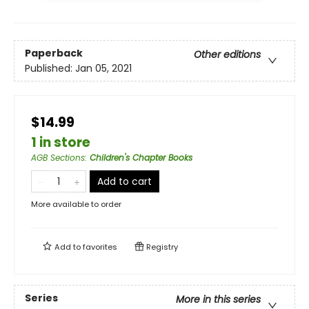
Paperback
Other editions
Published:
Jan 05, 2021
$14.99
1 in store
AGB Sections
:
Children's Chapter Books
Add to cart
More available to order
Add to
favorites
Registry
Series
More in this series