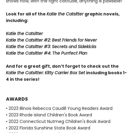
shows how, with the right catitude, anything is pawsible!
Look for all of the
Katie the Catsitter
graphic novels,
including:
Katie the Catsitter
Katie the Catsitter #2: Best Friends for Never
Katie the Catsitter #3: Secrets and Sidekicks
Katie the Catsitter #4: The Purrfect Plan
And for a great gift, don’t forget to check out the
Katie the Catsitter: Kitty Carrier Box Set
including books 1-
4 in the series!
AWARDS
• 2023 Illinois Rebecca Caudill Young Readers Award
• 2023 Rhode Island Children's Book Award
• 2022 Connecticut Nutmeg Children's Book Award
• 2022 Florida Sunshine State Book Award