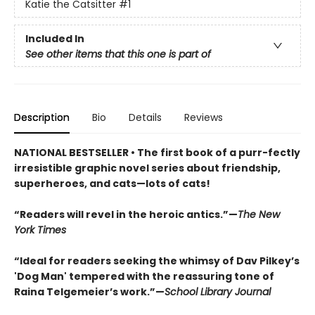
Katie the Catsitter
#1
Included In
See other items that this one is part of
Description
Bio
Details
Reviews
NATIONAL BESTSELLER • The first book of a purr-fectly
irresistible graphic novel series about friendship,
superheroes, and cats—lots of cats!
“Readers will revel in the heroic antics.”—
The New
York Times
“Ideal for readers seeking the whimsy of Dav Pilkey’s
'Dog Man' tempered with the reassuring tone of
Raina Telgemeier’s work.”—
School Library Journal