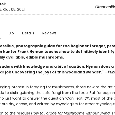
ack
Other editi
d:
Oct 05, 2021
n
Bio
Details
Reviews
cessible, photographic guide for the beginner forager, pro
hunter Frank Hyman teaches how to definitively identify
ily available, edible mushrooms.
eaders with knowledge and a bit of caution, Hyman does a
ar job uncovering the joys of this woodland wonder." —
Publ
urging interest in foraging for mushrooms, those new to the art
ide to distinguishing the safe fungi from the toxic. But for begin
o just want to answer the question “Can I eat it?”, most of the
 are dry, dense, and written by mycologists for other mycologist
n to the rescue!
How to Forage for Mushrooms without Dying
is