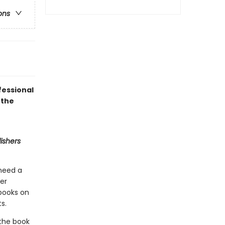
ons
fessional
 the
ishers
 need a
ner
 books on
s.
 the book