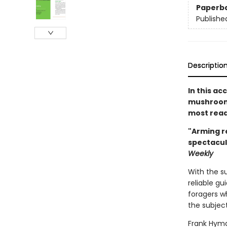
Paperb
Publishe
Descriptio
In this ac
mushroom 
most read
"Arming r
spectacul
Weekly
With the s
reliable gu
foragers wh
the subject
Frank Hyma