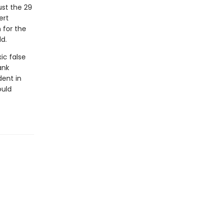
ust the 29
ert
 for the
d.
ic false
ank
dent in
ould