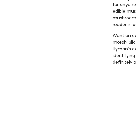
for anyone 
edible mush
mushroom f
reader in c
Want an ea
morel? Slic
Hyman’s exp
identifyin
definitely 