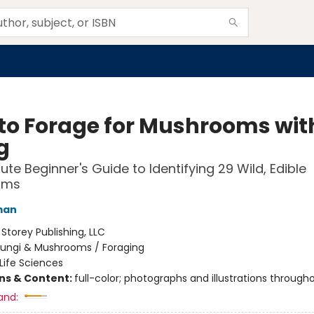
to Forage for Mushrooms wit
g
ute Beginner's Guide to Identifying 29 Wild, Edible
oms
man
:
Storey Publishing, LLC
Fungi & Mushrooms / Foraging
Life Sciences
ons & Content:
full-color; photographs and illustrations through
and: