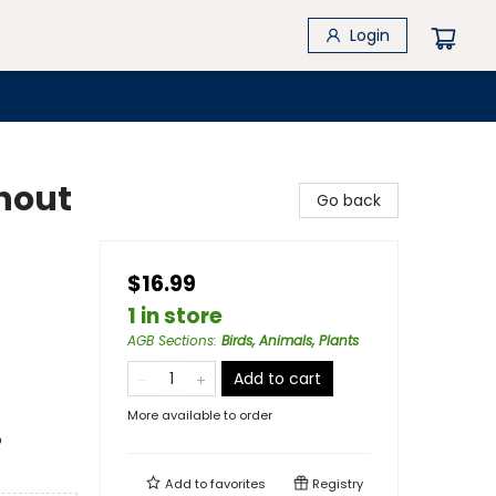
Login
hout
Go back
$16.99
1 in store
AGB Sections
:
Birds, Animals, Plants
Add to cart
More available to order
o
Add to
favorites
Registry