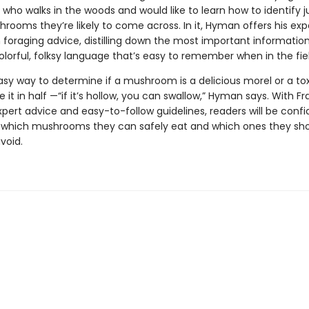
who walks in the woods and would like to learn how to identify j
rooms they’re likely to come across. In it, Hyman offers his exp
oraging advice, distilling down the most important information
olorful, folksy language that’s easy to remember when in the fiel
sy way to determine if a mushroom is a delicious morel or a tox
e it in half —“if it’s hollow, you can swallow,” Hyman says. With Fr
ert advice and easy-to-follow guidelines, readers will be confi
g which mushrooms they can safely eat and which ones they sh
avoid.