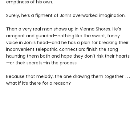
emptiness of his own.
Surely, he’s a figment of Joni’s overworked imagination.
Then a very real man shows up in Vienna Shores. He’s
arrogant and guarded—nothing like the sweet, funny
voice in Joni’s head—and he has a plan for breaking their
inconvenient telepathic connection: finish the song
haunting them both and hope they don’t risk their hearts
—or their secrets—in the process.
Because that melody, the one drawing them together . . .
what if it’s there for a reason?