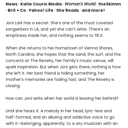
News ∙ Katie Couric Media ∙
Woman's World
∙ theSkimm
∙ Brit + Co ∙ Yahoo! Life ∙ She Reads ∙ and more!
Joni Lark has a secret. She’s one of the most coveted
songwriters in LA, and yet she can’t write. There’s an
emptiness inside her, and nothing seems to fill it.
When she returns to her hometown of Vienna Shores,
North Carolina, she hopes that the sand, the surf, and the
concerts at The Revelry, her family’s music venue, will
spark inspiration. But when Joni gets there, nothing is how
she left it. Her best friend is hiding something, her
mother’s memories are fading fast, and The Revelry is
closing.
How can Joni write when her world is leaving her behind?
Until she hears it. A melody in her head, lyric-less and
half-formed, and an alluring and addictive voice to go
with it—belonging, apparently, to a wry musician with an