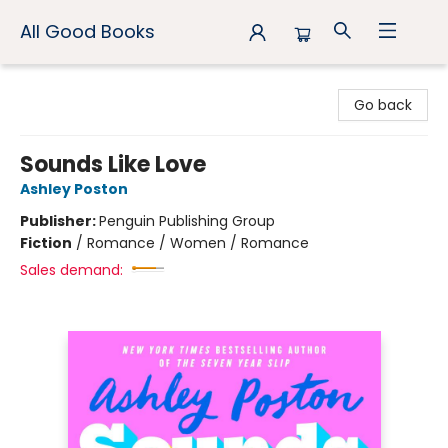
All Good Books
All Good Books
Go back
Sounds Like Love
Ashley Poston
Publisher:
Penguin Publishing Group
Fiction
/
Romance / Women / Romance
Sales demand: