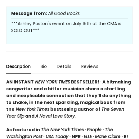
Message from:
All Good Books
***Ashley Poston's event on July 16th at the CMA is
SOLD OUT***
Description
Bio
Details
Reviews
AN INSTANT
NEW YORK TIMES
BESTSELLER! ∙ A hitmaking
songwriter and a bitter musician share a startling
and inexplicable connection that they’ll do anything
to shake, in the next sparkling, magical book from
the
New York Times
bestselling author of
The Seven
Year Slip
and
A Novel Love Story.
As featured in
The New York Times
∙
People
∙
The
Washington Post
∙
USA Today
∙ NPR ∙
ELLE
∙
Marie Claire
∙ E!