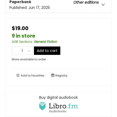
Paperback
Other editions
Published:
Jun 17, 2025
$19.00
9 in store
AGB Sections
:
General Fiction
Add to cart
More available to order
Add to
favorites
Registry
Buy digital audiobook