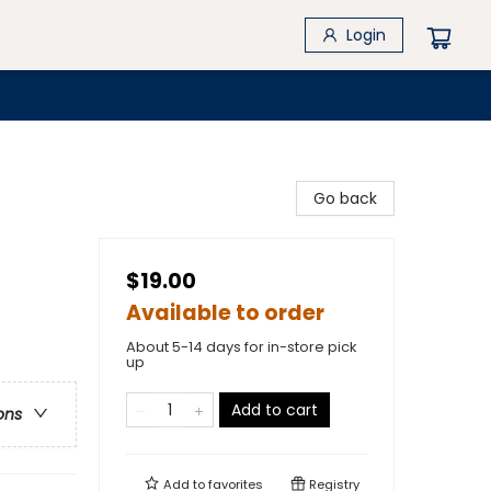
Login
Go back
$19.00
Available to order
About 5-14 days for in-store pick
up
Add to cart
ons
Add to
favorites
Registry