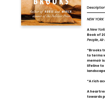
Descriptio
NEW YORK 
A
New York
Book of 20
People
,
Air
“Brooks t
to terms w
memoir is 
lifeline t
landscape 
“A rich a
A heartre
towards p