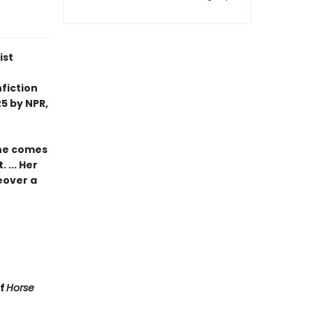
ist
fiction
5 by NPR,
she comes
 ... Her
eover a
of
Horse