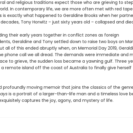
al and religious traditions expect those who are grieving to st
orld. In contemporary life, we are more often met with red tape
This is exactly what happened to Geraldine Brooks when her partn
decades, Tony Horwitz – just sixty years old – collapsed and died
ing their early years together in conflict zones as foreign
ents, Geraldine and Tony settled down to raise two boys on Mar
ut all of this ended abruptly when, on Memorial Day 2019, Gerald
he phone call we all dread. The demands were immediate and 
ace to grieve, the sudden loss became a yawning gulf. Three yea
 a remote island off the coast of Australia to finally give herself
d profoundly moving memoir that joins the classics of the genre
Days
is a portrait of a larger-than-life man and a timeless love 
exquisitely captures the joy, agony, and mystery of life.