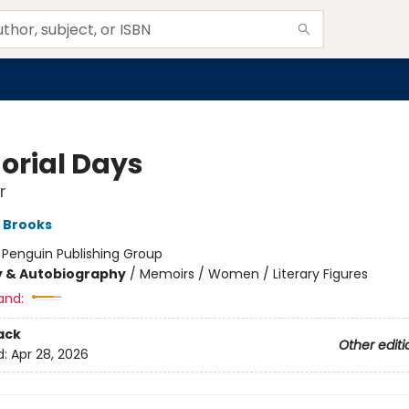
rial Days
r
 Brooks
:
Penguin Publishing Group
y & Autobiography
/
Memoirs / Women / Literary Figures
and:
ack
Other editi
d:
Apr 28, 2026