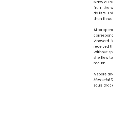
Many cultur
from the w
do lists. 
than three 
After spend
correspond
Vineyard. B
received t
Without sp
she flew to
mourn.
A spare an
Memorial 
souls that 