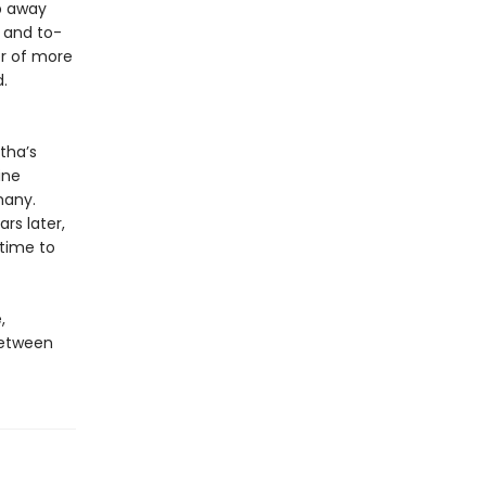
ep away
 and to-
er of more
.
tha’s
ine
many.
rs later,
 time to
,
between