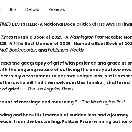
n
Bio
Details
Reviews
TIMES
BESTSELLER · A National Book Critics Circle Award Final
 Times
Notable Book of 2025 · A
Washington Post
Notable Non
25 · A
Time
Best Memoir of 2025 · Named a Best Book of 202
 Mail
,
Bookreporter
, and
Publishers Weekly
racks the geography of grief with patience and grace as 
ith the ongoing nature of outliving the ones you love most.
certainly a testament to her own unique loss, but it’s mor
o others who will find themselves in this familiar, shattered
of grief.” —
The Los Angeles Times
ccount of marriage and mourning.” —
The Washington Post
nding and beautiful memoir of sudden loss and a journey
eace, from the bestselling, Pulitzer Prize-winning author 