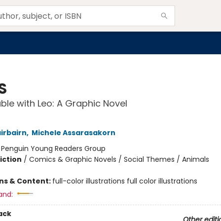
S
ble with Leo: A Graphic Novel
irbairn
,
Michele Assarasakorn
:
Penguin Young Readers Group
iction
/
Comics & Graphic Novels / Social Themes / Animals
ons & Content:
full-color illustrations full color illustrations
and:
ack
Other editi