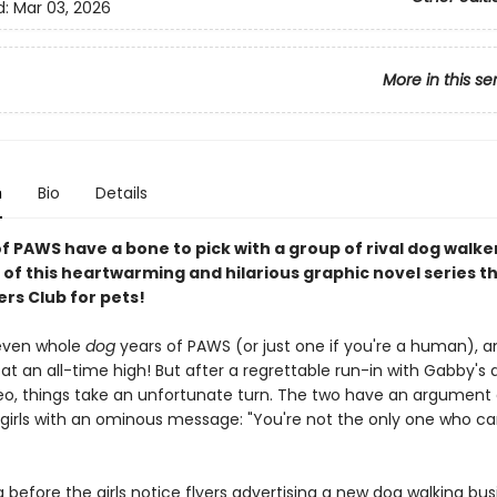
d:
Mar 03, 2026
More in this se
n
Bio
Details
of PAWS have a bone to pick with a group of rival dog walker
 of this heartwarming and hilarious graphic novel series th
rs Club for pets!
seven whole
dog
years of PAWS (or just one if you're a human), a
 at an all-time high! But after a regrettable run-in with Gabby's 
eo, things take an unfortunate turn. The two have an argument
 girls with an ominous message: "You're not the only one who ca
ng before the girls notice flyers advertising a new dog walking bus