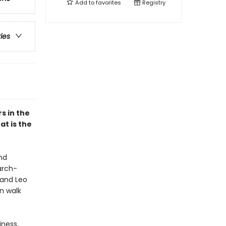
Add to
favorites
Registry
ries
s in the
at is the
nd
arch-
 and Leo
n walk
iness,