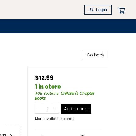
Login
Go back
$12.99
1 in store
AGB Sections
:
Children's Chapter
Books
Add to cart
More available to order
ons