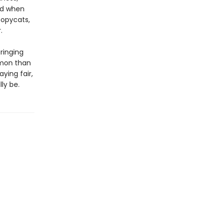
nd when
copycats,
.
bringing
mmon than
ying fair,
lly be.