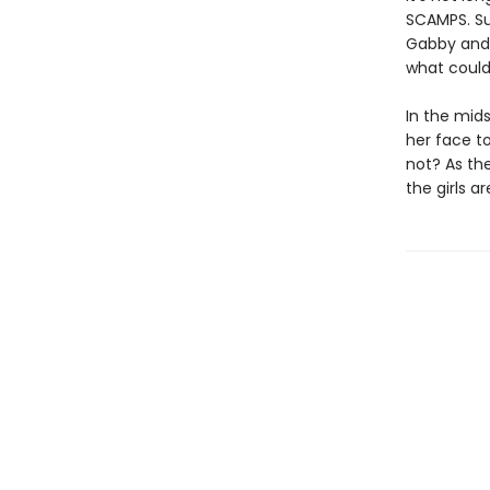
SCAMPS. Su
Gabby and 
what could 
In the mids
her face t
not? As the
the girls a