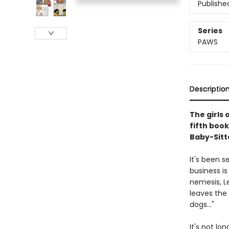
Publishe
Series
PAWS
Descriptio
The girls 
fifth book
Baby-Sitte
It's been 
business is
nemesis, L
leaves the
dogs..."
It's not lo