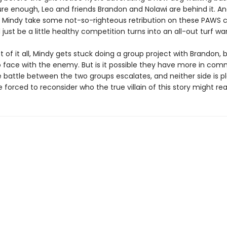
re enough, Leo and friends Brandon and Nolawi are behind it. A
Mindy take some not-so-righteous retribution on these PAWS 
just be a little healthy competition turns into an all-out turf war
t of it all, Mindy gets stuck doing a group project with Brandon, 
o face with the enemy. But is it possible they have more in co
 battle between the two groups escalates, and neither side is pla
re forced to reconsider who the true villain of this story might rea