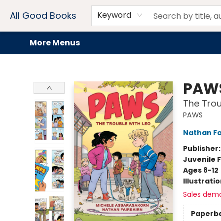
Home
Browse
Events
Book Clubs
Audiobooks + eBooks
Preorders
Gift Cards
Meet Our Team
About AGB
Contact & Hours
Drink Menus
All Good Books
Keyword
More Menus
All Good Books
PAW
The Trou
PAWS
Nathan Fa
Publisher
Juvenile F
Ages 8-12
Illustrati
Sales dem
Paperb