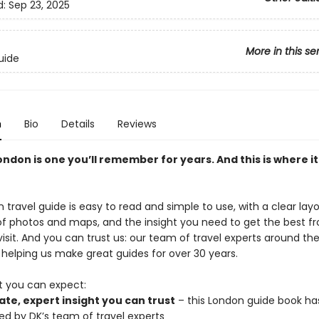
d:
Sep 23, 2025
More in this se
uide
n
Bio
Details
Reviews
London is one you’ll remember for years. And this is where it 
 travel guide is easy to read and simple to use, with a clear layo
of photos and maps, and the insight you need to get the best f
isit. And you can trust us: our team of travel experts around th
helping us make great guides for over 30 years.
t you can expect:
te, expert insight you can trust
– this London guide book ha
ed by DK’s team of travel experts