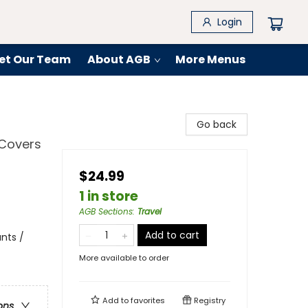
Login
et Our Team
About AGB
More Menus
Go back
 Covers
$24.99
1 in store
AGB Sections
:
Travel
Add to cart
nts /
More available to order
Add to
favorites
Registry
ons