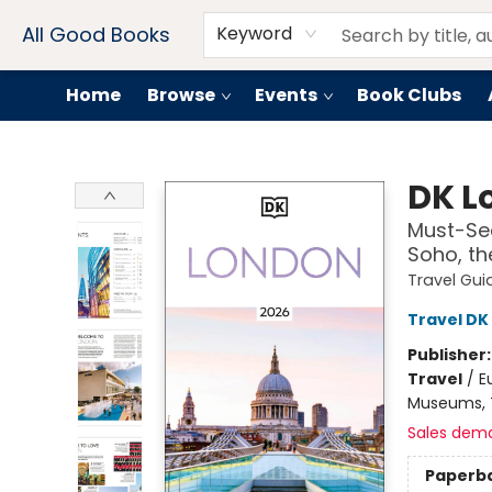
Contact & Hours
Drink Menus
All Good Books
Keyword
Home
Browse
Events
Book Clubs
All Good Books
DK L
Must-See
Soho, th
Travel Gui
Travel DK
Publisher
Travel
/
E
Museums, T
Sales dem
Paperb