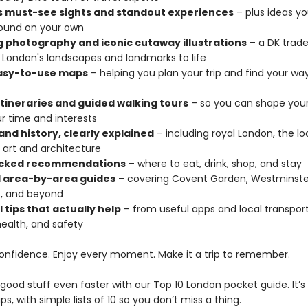
s must-see sights and standout experiences
– plus ideas y
ound on your own
 photography and iconic cutaway illustrations
– a DK trad
s London's landscapes and landmarks to life
easy-to-use maps
– helping you plan your trip and find your wa
 itineraries and guided walking tours
– so you can shape your 
r time and interests
and history, clearly explained
– including royal London, the lo
 art and architecture
cked recommendations
– where to eat, drink, shop, and stay
d area-by-area guides
– covering Covent Garden, Westminster
, and beyond
l tips that actually help
– from useful apps and local transport
health, and safety
confidence. Enjoy every moment. Make it a trip to remember.
good stuff even faster with our Top 10 London pocket guide. It’s
ips, with simple lists of 10 so you don’t miss a thing.