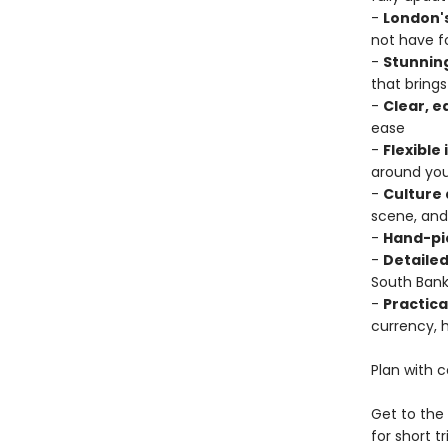
-
London'
not have f
-
Stunning
that bring
-
Clear, 
ease
-
Flexible
around you
-
Culture 
scene, and
-
Hand-pi
-
Detaile
South Bank
-
Practica
currency, 
Plan with 
Get to the 
for short tr