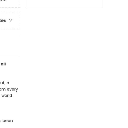
ries
all
ut, a
rom every
e world
s been