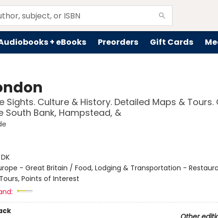
Audiobooks + eBooks
Preorders
Gift Cards
Me
ondon
 Sights. Culture & History. Detailed Maps & Tours.
e South Bank, Hampstead, &
de
:
DK
urope - Great Britain / Food, Lodging & Transportation - Restaura
ours, Points of Interest
and:
ack
Other editi