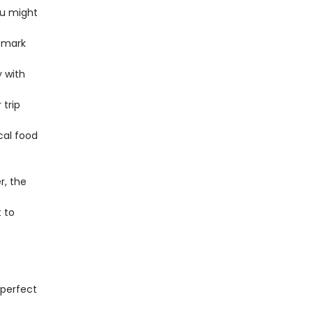
ou might
emark
y with
trip
cal food
, the
 to
 perfect