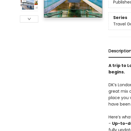
Publishe
Series
Travel G
Descriptio
A trip to 
begins.
DK’s London
great mix 
place you v
have been 
Here’s wha
-
Up-to-da
fully updat