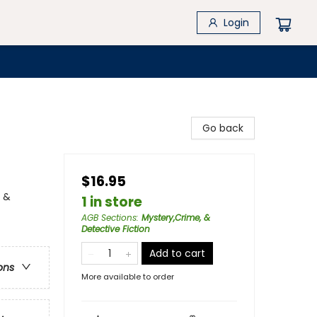
Login
Go back
$16.95
y &
1 in store
AGB Sections
:
Mystery,Crime, &
Detective Fiction
Add to cart
ons
More available to order