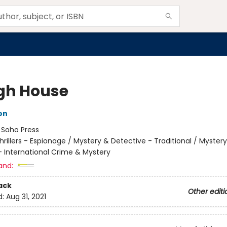
gh House
on
:
Soho Press
hrillers - Espionage / Mystery & Detective - Traditional / Myster
- International Crime & Mystery
and:
ack
Other editi
d:
Aug 31, 2021