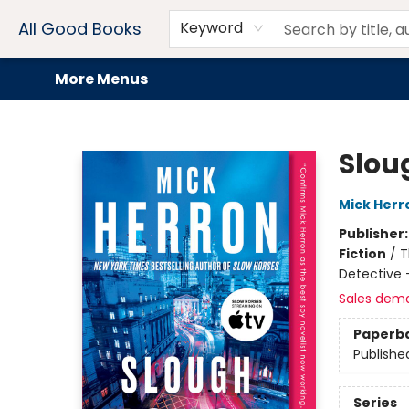
Home
Browse
Events
Book Clubs
Audiobooks + eBooks
Preorders
Gift Cards
Meet Our Team
About AGB
Contact & Hours
Drink Menus
All Good Books
Keyword
More Menus
All Good Books
Slou
Mick Herr
Publisher
Fiction
/
T
Detective 
Sales dem
Paperb
Publishe
Series