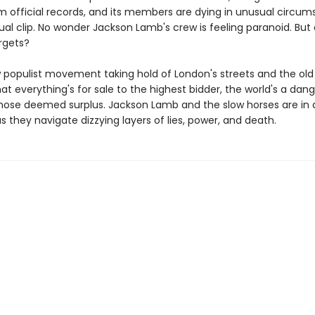
m official records, and its members are dying in unusual circum
al clip. No wonder Jackson Lamb's crew is feeling paranoid. But
rgets?
 populist movement taking hold of London's streets and the old
at everything's for sale to the highest bidder, the world's a dan
those deemed surplus. Jackson Lamb and the slow horses are in a
 as they navigate dizzying layers of lies, power, and death.