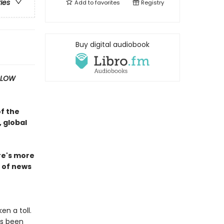
ries
Add to
favorites
Registry
Buy digital audiobook
SLOW
of the
 global
ire's more
n of news
n a toll.
as been