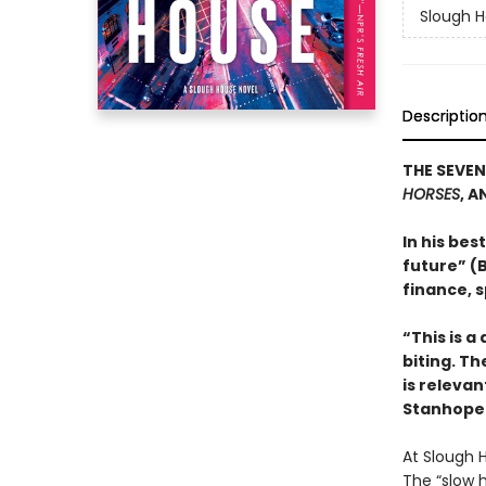
Slough 
Descriptio
THE SEVEN
HORSES
, A
In his bes
future” (B
finance, s
“This is a
biting. Th
is relevan
Stanhope 
At Slough 
The “slow 