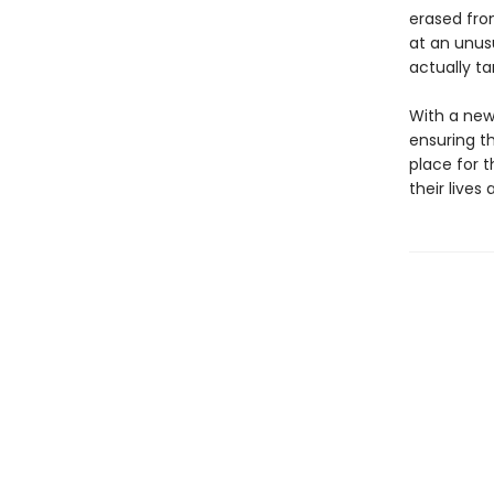
erased fro
at an unusu
actually ta
With a new
ensuring th
place for 
their lives