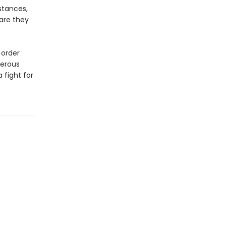
stances,
 are they
 order
gerous
 fight for