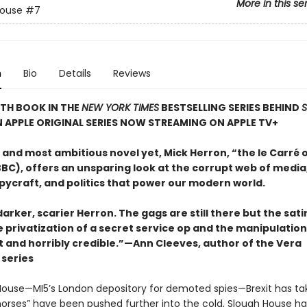
More in this se
House
#7
n
Bio
Details
Reviews
TH BOOK IN THE
NEW YORK TIMES
BESTSELLING SERIES BEHIND
N APPLE ORIGINAL SERIES NOW STREAMING ON APPLE TV+
t and most ambitious novel yet, Mick Herron, “the le Carré 
BC), offers an unsparing look at the corrupt web of media,
pycraft, and politics that power our modern world.
 darker, scarier Herron. The gags are still there but the sat
e privatization of a secret service op and the manipulatio
t and horribly credible.”—Ann Cleeves, author of the Vera
series
House—MI5’s London depository for demoted spies—Brexit has take
horses” have been pushed further into the cold, Slough House h