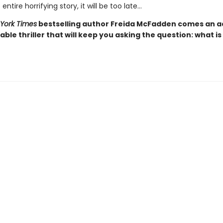
entire horrifying story, it will be too late…
York Times
bestselling author Freida McFadden comes an ad
ble thriller that will keep you asking the question: what is