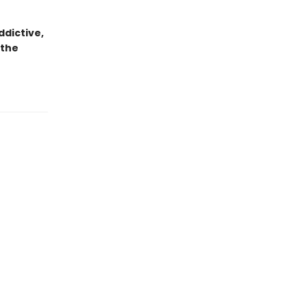
dictive,
 the