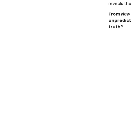
reveals the 
From
New 
unpredicta
truth?