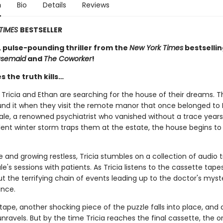
n
Bio
Details
Reviews
TIMES
BESTSELLER
, pulse-pounding thriller from the
New York Times
bestselli
usemaid
and
The Coworker
!
 the truth kills…
Tricia and Ethan are searching for the house of their dreams. T
und it when they visit the remote manor that once belonged to 
ale, a renowned psychiatrist who vanished without a trace years
ent winter storm traps them at the estate, the house begins to l
e and growing restless, Tricia stumbles on a collection of audio t
le's sessions with patients. As Tricia listens to the cassette tape
t the terrifying chain of events leading up to the doctor's myst
nce.
ape, another shocking piece of the puzzle falls into place, and 
 unravels. But by the time Tricia reaches the final cassette, the 