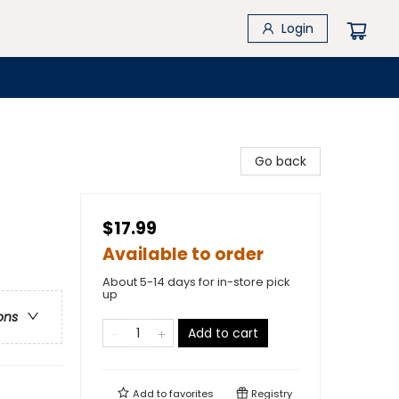
Login
Go back
$17.99
Available to order
About 5-14 days for in-store pick
up
ons
Add to cart
Add to
favorites
Registry