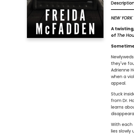
Descriptio
NEW YORK 
A twisting
of
The Ho
Sometimes
Newlyweds 
they've fo
Adrienne H
when a viol
appeal.
Stuck insid
from Dr. Ha
learns abou
disappeara
With each t
lies slowly