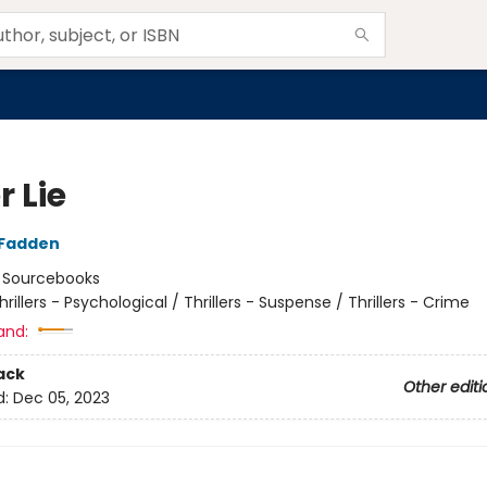
 Lie
cFadden
:
Sourcebooks
hrillers - Psychological / Thrillers - Suspense / Thrillers - Crime
and:
ack
Other editi
d:
Dec 05, 2023