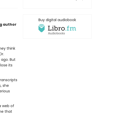
Buy digital audiobook
ng author
hey think
Dr.
 ago. But
ose its
ranscripts
s, she
erious
a web of
one that