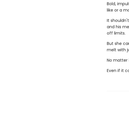
Bold, impul
like or a m
It shouldn'
and his me
off limits.
But she ca
melt with j
No matter h
Even if it 