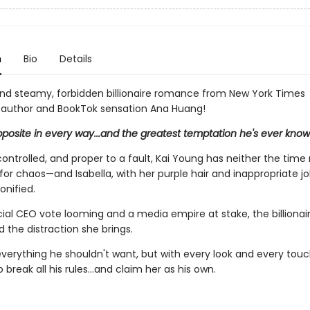
n
Bio
Details
and steamy, forbidden billionaire romance from New York Times
g author and BookTok sensation Ana Huang!
pposite in every way...and the greatest temptation he's ever know
ontrolled, and proper to a fault, Kai Young has neither the time 
 for chaos—and Isabella, with her purple hair and inappropriate jok
onified.
ial CEO vote looming and a media empire at stake, the billionair
d the distraction she brings.
 everything he shouldn't want, but with every look and every touc
break all his rules…and claim her as his own.