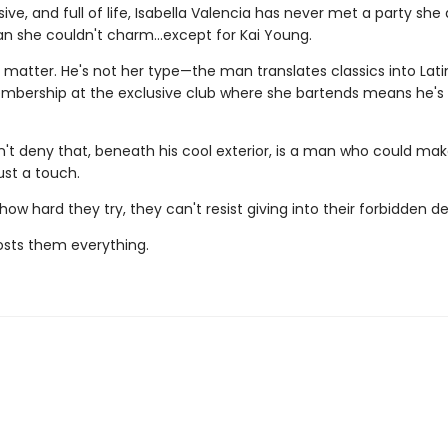
sive, and full of life, Isabella Valencia has never met a party she
an she couldn't charm...except for Kai Young.
t matter. He's not her type—the man translates classics into Latin
mbership at the exclusive club where she bartends means he's s
n't deny that, beneath his cool exterior, is a man who could mak
ust a touch.
ow hard they try, they can't resist giving into their forbidden de
costs them everything.