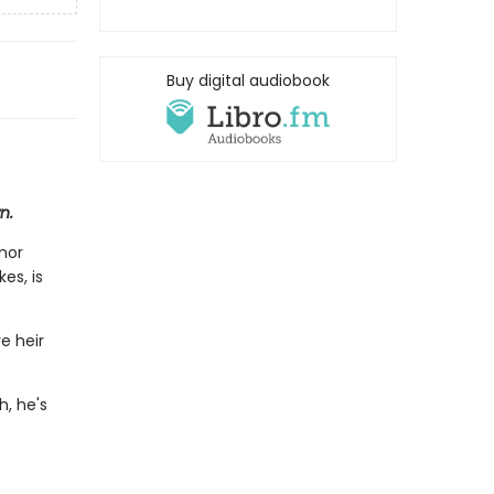
Buy digital audiobook
n.
nor
es, is
e heir
h, he's