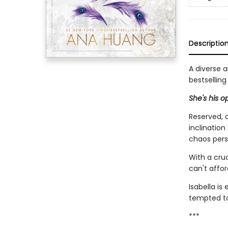
Descriptio
A diverse 
bestsellin
She's his o
Reserved, c
inclination
chaos pers
With a cruc
can't affor
Isabella is
tempted to 
***