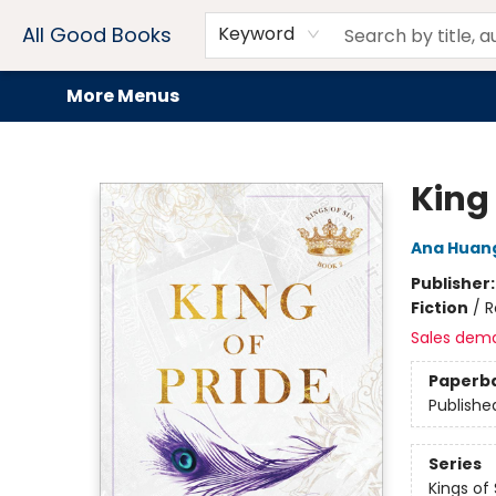
Home
Browse
Events
Book Clubs
Audiobooks + eBooks
Preorders
Gift Cards
Meet Our Team
About AGB
Contact & Hours
Drink Menus
All Good Books
Keyword
More Menus
All Good Books
King 
Ana Huan
Publisher
Fiction
/
R
Sales dem
Paperb
Publishe
Series
Kings of 