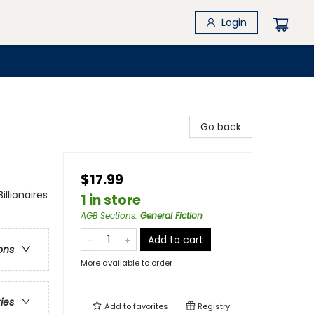
Login
Go back
$17.99
lionaires
1 in store
AGB Sections
:
General Fiction
Add to cart
ons
More available to order
ries
Add to
favorites
Registry