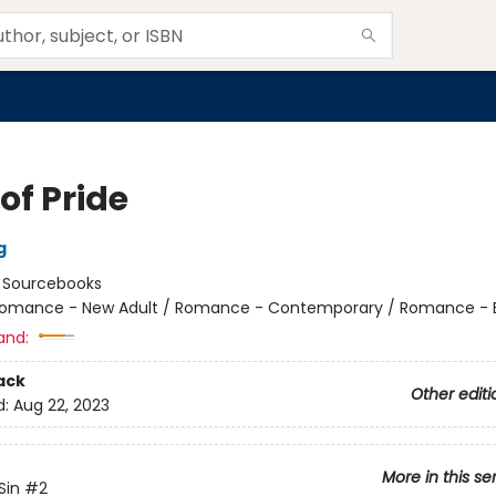
of Pride
g
:
Sourcebooks
omance - New Adult / Romance - Contemporary / Romance - Bil
and:
ack
Other editi
d:
Aug 22, 2023
More in this se
Sin
#2