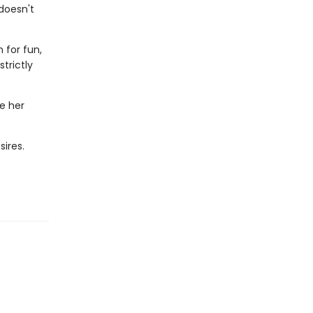
 doesn't
 for fun,
trictly
e her
sires.