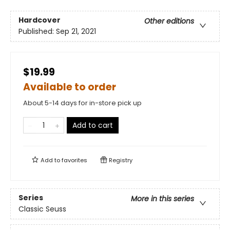
Hardcover
Other editions
Published:
Sep 21, 2021
$19.99
Available to order
About 5-14 days for in-store pick up
Add to cart
Add to
favorites
Registry
Series
More in this series
Classic Seuss