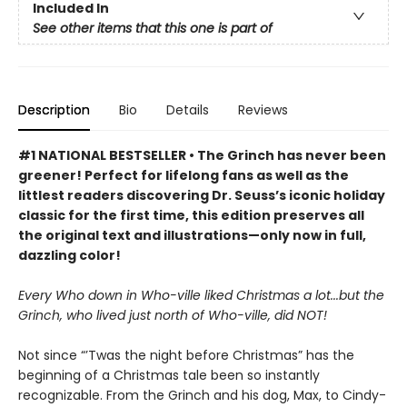
Included In
See other items that this one is part of
Description
Bio
Details
Reviews
#1 NATIONAL BESTSELLER • The Grinch has never been
greener! Perfect for lifelong fans as well as the
littlest readers discovering Dr. Seuss’s iconic holiday
classic for the first time, this edition preserves all
the original text and illustrations—only now in full,
dazzling color!
Every Who down in Who-ville liked Christmas a lot...but the
Grinch, who lived just north of Who-ville, did NOT!
Not since “’Twas the night before Christmas” has the
beginning of a Christmas tale been so instantly
recognizable. From the Grinch and his dog, Max, to Cindy-