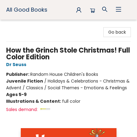
All Good Books
All Good Books
Go back
How the Grinch Stole Christmas! Full
Color Edition
Dr Seuss
Publisher:
Random House Children's Books
Juvenile Fiction
/
Holidays & Celebrations - Christmas &
Advent / Classics / Social Themes - Emotions & Feelings
Ages 5-9
Illustrations & Content:
full color
Sales demand: