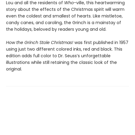
Lou and all the residents of
Who
-ville, this heartwarming
story about the effects of the Christmas spirit will warm
even the coldest and smallest of hearts. Like mistletoe,
candy canes, and caroling, the Grinch is a mainstay of
the holidays, beloved by readers young and old.
How the Grinch Stole Christmas!
was first published in 1957
using just two different colored inks, red and black. This
edition adds full color to Dr. Seuss’s unforgettable
illustrations while still retaining the classic look of the
original.