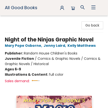
All Good Books
All Good Books
Go back
Night of the Ninjas Graphic Novel
Mary Pope Osborne
,
Jenny Laird
,
Kelly Matthews
Publisher:
Random House Children's Books
Juvenile Fiction
/
Comics & Graphic Novels / Comics &
Graphic Novels / Historical
Ages 6-9
Illustrations & Content:
full color
Sales demand: