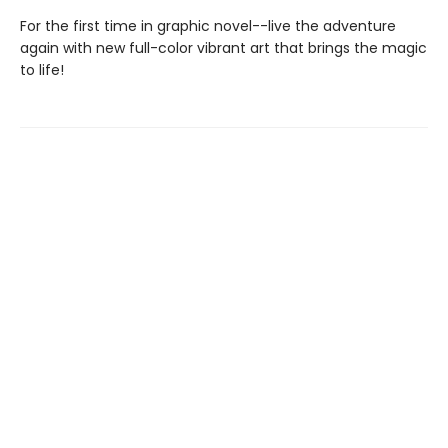
For the first time in graphic novel--live the adventure
again with new full-color vibrant art that brings the magic
to life!