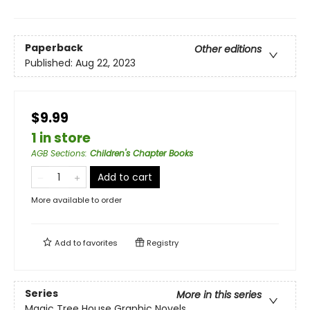
Paperback
Other editions
Published:
Aug 22, 2023
$9.99
1 in store
AGB Sections
:
Children's Chapter Books
Add to cart
More available to order
Add to
favorites
Registry
Series
More in this series
Magic Tree House Graphic Novels