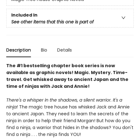
Included In
See other items that this one is part of
Description
Bio
Details
The #1 bestselling chapter book series is now
available as graphic novels! Magic. Mystery. Time-
travel. Get whisked away to ancient Japan and the
time of ninjas with Jack and Annie!
There's a whisper in the shadows, a silent warrior. It's a
ninja!
The magic tree house has whisked Jack and Annie
to ancient Japan. They need to learn the secrets of the
ninja in order to help their friend Morgan! But how do you
find a ninja, a warrior that hides in the shadows? You don't
find a ninja . . . the ninja finds YOU!