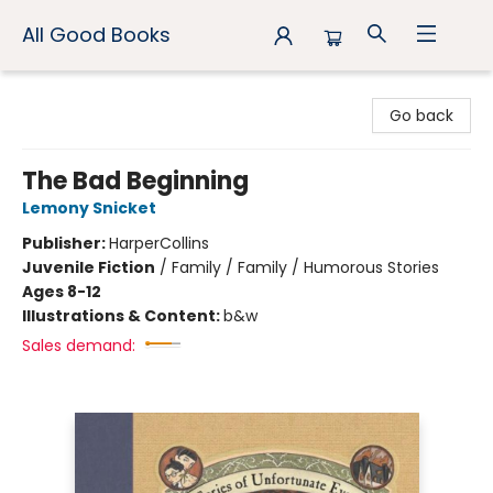
All Good Books
All Good Books
Go back
The Bad Beginning
Lemony Snicket
Publisher:
HarperCollins
Juvenile Fiction
/
Family / Family / Humorous Stories
Ages 8-12
Illustrations & Content:
b&w
Sales demand: