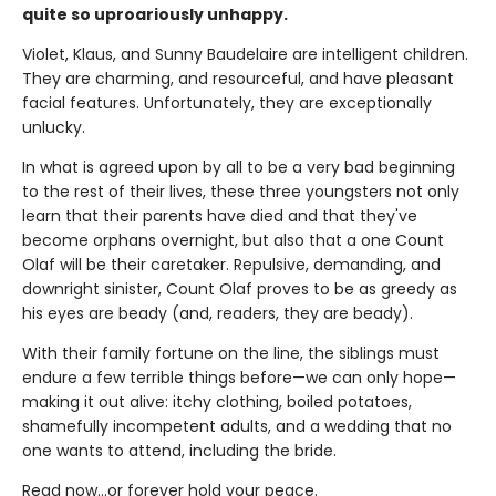
quite so uproariously unhappy.
Violet, Klaus, and Sunny Baudelaire are intelligent children.
They are charming, and resourceful, and have pleasant
facial features. Unfortunately, they are exceptionally
unlucky.
In what is agreed upon by all to be a very bad beginning
to the rest of their lives, these three youngsters not only
learn that their parents have died and that they've
become orphans overnight, but also that a one Count
Olaf will be their caretaker. Repulsive, demanding, and
downright sinister, Count Olaf proves to be as greedy as
his eyes are beady (and, readers, they are beady).
With their family fortune on the line, the siblings must
endure a few terrible things before—we can only hope—
making it out alive: itchy clothing, boiled potatoes,
shamefully incompetent adults, and a wedding that no
one wants to attend, including the bride.
Read now…or forever hold your peace.