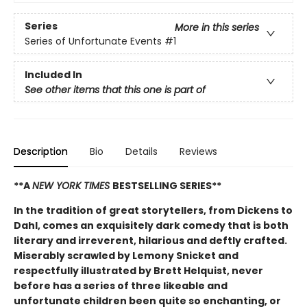
Series
More in this series
Series of Unfortunate Events
#1
Included In
See other items that this one is part of
Description
Bio
Details
Reviews
**A
NEW YORK TIMES
BESTSELLING SERIES**
In the tradition of great storytellers, from Dickens to
Dahl, comes an exquisitely dark comedy that is both
literary and irreverent, hilarious and deftly crafted.
Miserably scrawled by Lemony Snicket and
respectfully illustrated by Brett Helquist, never
before has a series of three likeable and
unfortunate children been quite so enchanting, or