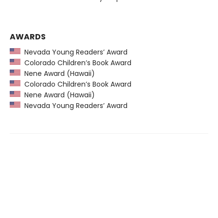
AWARDS
Nevada Young Readers’ Award
Colorado Children’s Book Award
Nene Award (Hawaii)
Colorado Children’s Book Award
Nene Award (Hawaii)
Nevada Young Readers’ Award