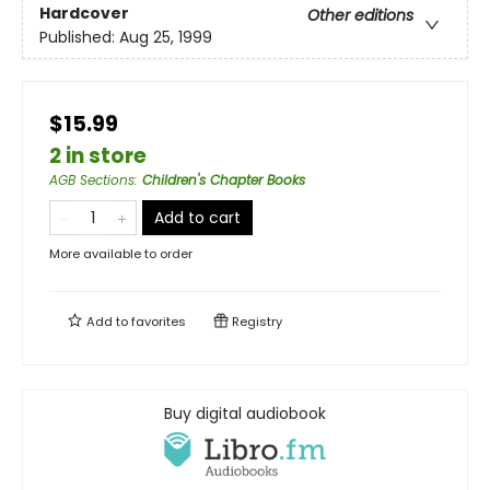
Hardcover
Other editions
Published:
Aug 25, 1999
$15.99
2 in store
AGB Sections
:
Children's Chapter Books
Add to cart
More available to order
Add to
favorites
Registry
Buy digital audiobook