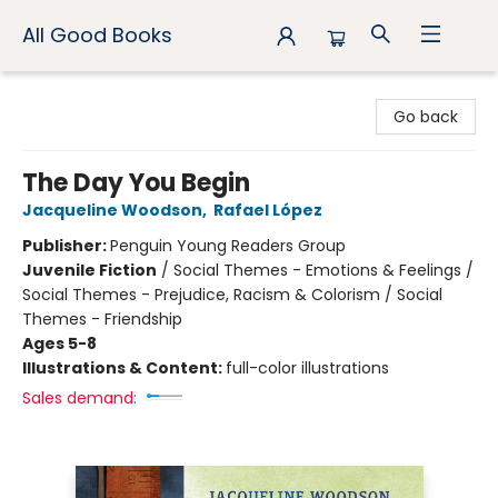
All Good Books
All Good Books
Go back
The Day You Begin
Jacqueline Woodson
,
Rafael López
Publisher:
Penguin Young Readers Group
Juvenile Fiction
/
Social Themes - Emotions & Feelings /
Social Themes - Prejudice, Racism & Colorism / Social
Themes - Friendship
Ages 5-8
Illustrations & Content:
full-color illustrations
Sales demand: