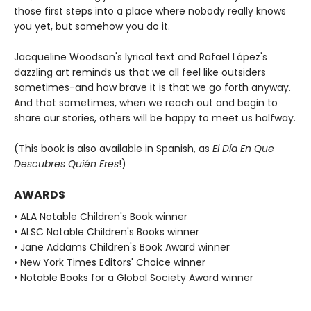
those first steps into a place where nobody really knows
you yet, but somehow you do it.
Jacqueline Woodson's lyrical text and Rafael López's
dazzling art reminds us that we all feel like outsiders
sometimes-and how brave it is that we go forth anyway.
And that sometimes, when we reach out and begin to
share our stories, others will be happy to meet us halfway.
(This book is also available in Spanish, as
El Día En Que
Descubres Quién Eres
!)
AWARDS
• ALA Notable Children's Book winner
• ALSC Notable Children's Books winner
• Jane Addams Children's Book Award winner
• New York Times Editors' Choice winner
• Notable Books for a Global Society Award winner