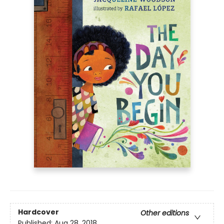
Hardcover
Other editions
Published:
Aug 28, 2018