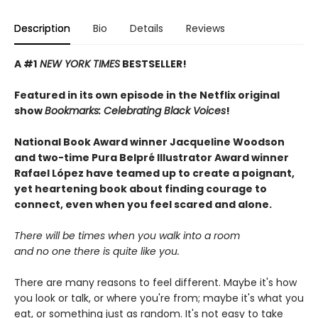
Description
Bio
Details
Reviews
A #1
NEW YORK TIMES
BESTSELLER!
Featured in its own episode in the Netflix original
show
Bookmarks: Celebrating Black Voices
!
National Book Award winner Jacqueline Woodson
and two-time Pura Belpré Illustrator Award winner
Rafael López have teamed up to create a poignant,
yet heartening book about finding courage to
connect, even when you feel scared and alone.
There will be times when you walk into a room
and no one there is quite like you.
There are many reasons to feel different. Maybe it's how
you look or talk, or where you're from; maybe it's what you
eat, or something just as random. It's not easy to take