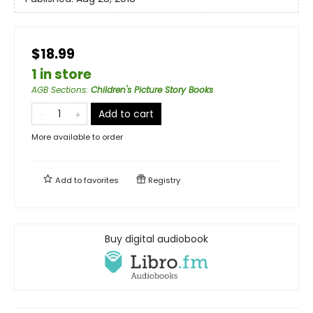
$18.99
1 in store
AGB Sections
:
Children's Picture Story Books
Add to cart
More available to order
Add to
favorites
Registry
Buy digital audiobook