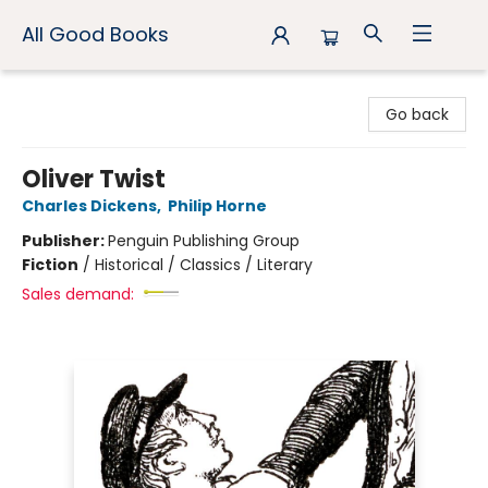
All Good Books
All Good Books
Go back
Oliver Twist
Charles Dickens
,
Philip Horne
Publisher:
Penguin Publishing Group
Fiction
/
Historical / Classics / Literary
Sales demand: