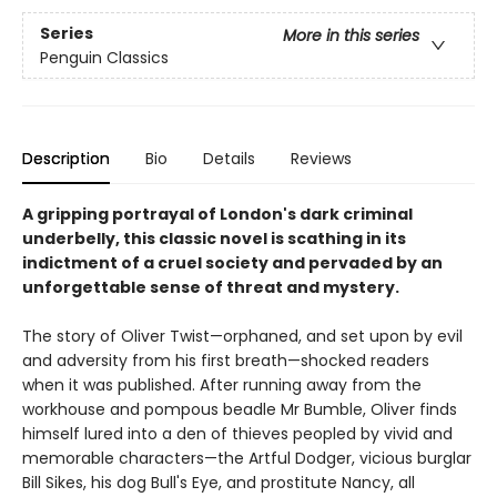
Series
More in this series
Penguin Classics
Description
Bio
Details
Reviews
A gripping portrayal of London's dark criminal
underbelly, this classic novel is scathing in its
indictment of a cruel society and pervaded by an
unforgettable sense of threat and mystery.
The story of Oliver Twist—orphaned, and set upon by evil
and adversity from his first breath—shocked readers
when it was published. After running away from the
workhouse and pompous beadle Mr Bumble, Oliver finds
himself lured into a den of thieves peopled by vivid and
memorable characters—the Artful Dodger, vicious burglar
Bill Sikes, his dog Bull's Eye, and prostitute Nancy, all