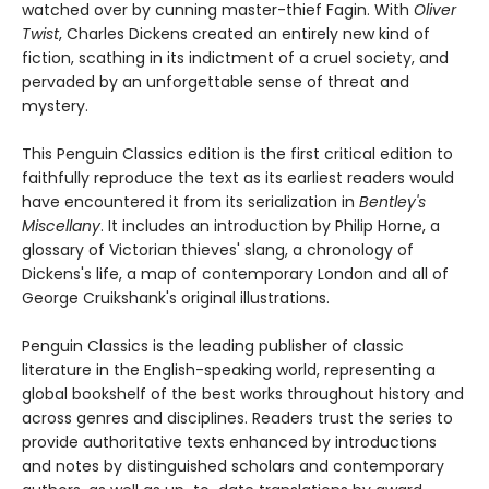
watched over by cunning master-thief Fagin. With
Oliver
Twist
, Charles Dickens created an entirely new kind of
fiction, scathing in its indictment of a cruel society, and
pervaded by an unforgettable sense of threat and
mystery.
This Penguin Classics edition is the first critical edition to
faithfully reproduce the text as its earliest readers would
have encountered it from its serialization in
Bentley's
Miscellany
. It includes an introduction by Philip Horne, a
glossary of Victorian thieves' slang, a chronology of
Dickens's life, a map of contemporary London and all of
George Cruikshank's original illustrations.
Penguin Classics is the leading publisher of classic
literature in the English-speaking world, representing a
global bookshelf of the best works throughout history and
across genres and disciplines. Readers trust the series to
provide authoritative texts enhanced by introductions
and notes by distinguished scholars and contemporary