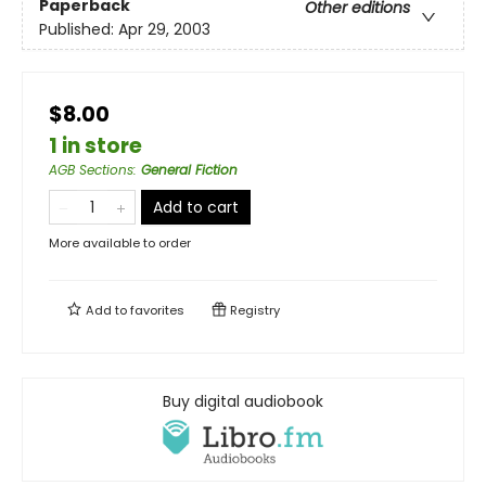
Paperback
Other editions
Published:
Apr 29, 2003
$8.00
1 in store
AGB Sections
:
General Fiction
Add to cart
More available to order
Add to
favorites
Registry
Buy digital audiobook