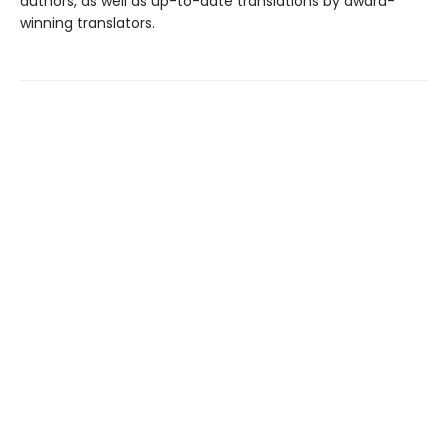
authors, as well as up-to-date translations by award-
winning translators.