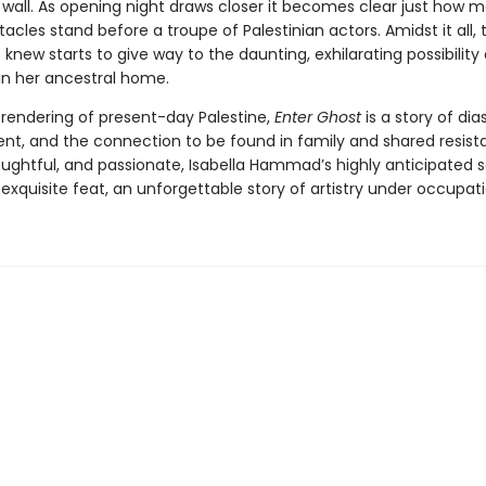
e wall. As opening night draws closer it becomes clear just how 
tacles stand before a troupe of Palestinian actors. Amidst it all, t
knew starts to give way to the daunting, exhilarating possibility 
 in her ancestral home.
 rendering of present-day Palestine,
Enter Ghost
is a story of dia
nt, and the connection to be found in family and shared resist
oughtful, and passionate, Isabella Hammad’s highly anticipated
 exquisite feat, an unforgettable story of artistry under occupati