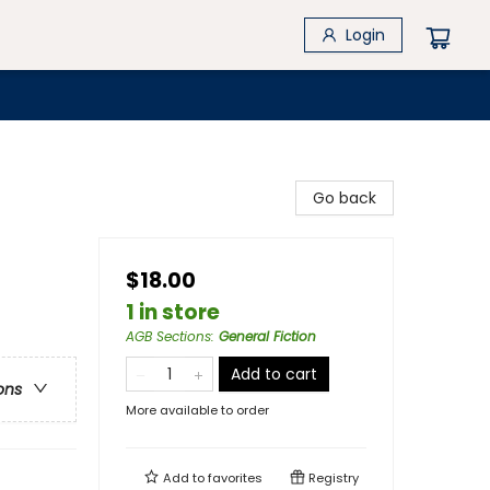
Login
Go back
$18.00
1 in store
AGB Sections
:
General Fiction
Add to cart
ons
More available to order
Add to
favorites
Registry