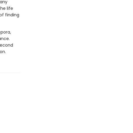
many
he life
of finding
spora,
ance.
 second
on.