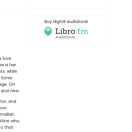
Buy digital audiobook
s love
is is her
ts: while
 Sonia
age. On
p and new.
tor, and
soon
amallah
stine who,
to that