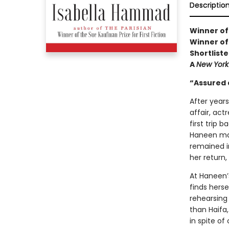
Descriptio
Winner of
Winner of
Shortliste
A
New York
“Assured 
After year
affair, actr
first trip 
Haneen mad
remained i
her return,
At Haneen’
finds herse
rehearsing
than Haifa,
in spite o