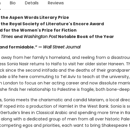
n
Bio
Details
Reviews
 the Aspen Words Literary Prize
 the Royal Society of Literature's Encore Award
d for the Women's Prize for Fiction
 Times
and
Washington Post
Notable Book of the Year
and formidable.” —
Wall Street Journal
s away from her family’s homeland, and reeling from a disastrou
ess Sonia Nasir returns to Haifa to visit her older sister Haneen. Th
back since the second intifada and the deaths of their grandparen
e a life here commuting to Tel Aviv to teach at the university,
n London to focus on her acting career and now dissolute marri
 she finds her relationship to Palestine is fragile, both bone-dee
s, Sonia meets the charismatic and candid Mariam, a local direc
lf roped into a production of Hamlet in the West Bank. Sonia is 
 Gertude’s lines in Classical Arabic and spending more time in R
 along with a dedicated group of men from all over historic Pale
f competing egos and priorities, each want to bring Shakespeare 