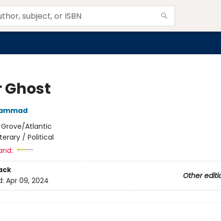
r Ghost
 Hammad
:
Grove/Atlantic
iterary / Political
and:
ack
Other editi
d:
Apr 09, 2024