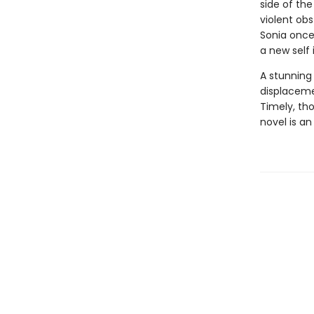
side of th
violent obs
Sonia once 
a new self
A stunning
displaceme
Timely, th
novel is an