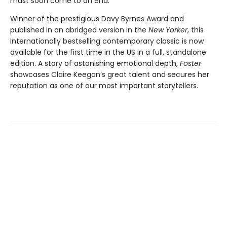
must soon come to an end.
Winner of the prestigious Davy Byrnes Award and
published in an abridged version in the
New Yorker
,
this
internationally bestselling contemporary classic is now
available for the first time in the US in a full, standalone
edition. A story of astonishing emotional depth,
Foster
showcases Claire Keegan’s great talent and secures her
reputation as one of our most important storytellers.