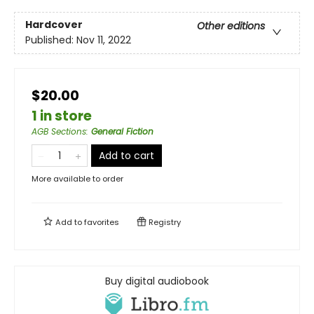
Hardcover
Other editions
Published:
Nov 11, 2022
$20.00
1 in store
AGB Sections
:
General Fiction
Add to cart
More available to order
Add to
favorites
Registry
Buy digital audiobook