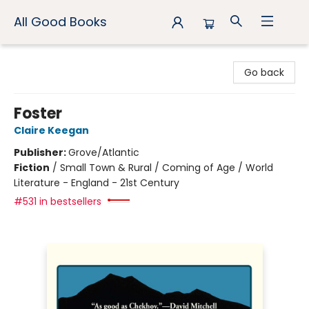
All Good Books
All Good Books
Go back
Foster
Claire Keegan
Publisher:
Grove/Atlantic
Fiction
/
Small Town & Rural / Coming of Age / World
Literature - England - 21st Century
#531 in bestsellers