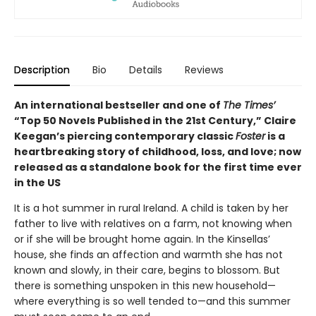
Description
Bio
Details
Reviews
An international bestseller and one of
The Times’
“Top 50 Novels Published in the 21st Century,” Claire
Keegan’s piercing contemporary classic
Foster
is a
heartbreaking story of childhood, loss, and love; now
released as a standalone book for the first time ever
in the US
It is a hot summer in rural Ireland. A child is taken by her
father to live with relatives on a farm, not knowing when
or if she will be brought home again. In the Kinsellas’
house, she finds an affection and warmth she has not
known and slowly, in their care, begins to blossom. But
there is something unspoken in this new household—
where everything is so well tended to—and this summer