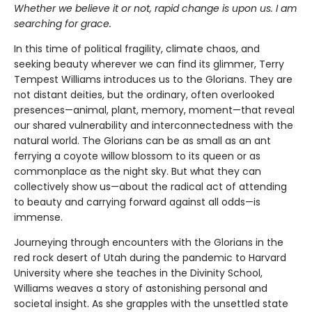
Whether we believe it or not, rapid change is upon us. I am
searching for grace.
In this time of political fragility, climate chaos, and
seeking beauty wherever we can find its glimmer, Terry
Tempest Williams introduces us to the Glorians. They are
not distant deities, but the ordinary, often overlooked
presences—animal, plant, memory, moment—that reveal
our shared vulnerability and interconnectedness with the
natural world. The Glorians can be as small as an ant
ferrying a coyote willow blossom to its queen or as
commonplace as the night sky. But what they can
collectively show us—about the radical act of attending
to beauty and carrying forward against all odds—is
immense.
Journeying through encounters with the Glorians in the
red rock desert of Utah during the pandemic to Harvard
University where she teaches in the Divinity School,
Williams weaves a story of astonishing personal and
societal insight. As she grapples with the unsettled state