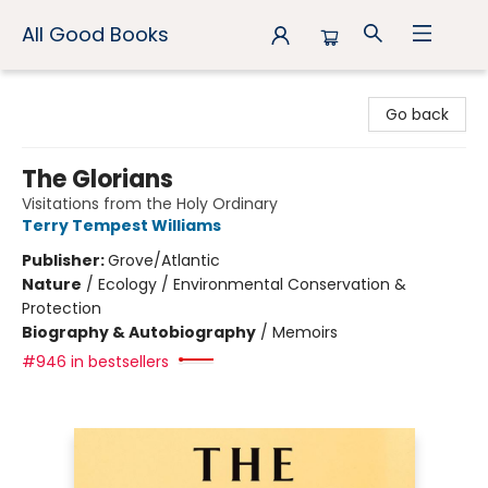
All Good Books
All Good Books
Go back
The Glorians
Visitations from the Holy Ordinary
Terry Tempest Williams
Publisher:
Grove/Atlantic
Nature
/
Ecology / Environmental Conservation &
Protection
Biography & Autobiography
/
Memoirs
#946 in bestsellers