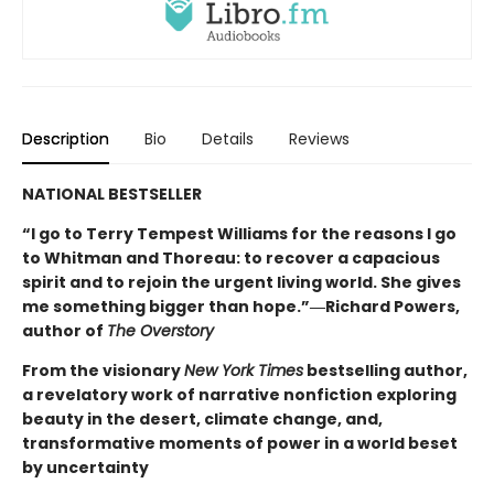
Description
Bio
Details
Reviews
NATIONAL BESTSELLER
“I go to Terry Tempest Williams for the reasons I go
to Whitman and Thoreau: to recover a capacious
spirit and to rejoin the urgent living world. She gives
me something bigger than hope.”―Richard Powers,
author of
The Overstory
From the visionary
New York Times
bestselling author,
a revelatory work of narrative nonfiction exploring
beauty in the desert, climate change, and,
transformative moments of power in a world beset
by uncertainty