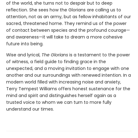
of the world, she turns not to despair but to deep
reflection. She sees how the Glorians are calling us to
attention, not as an army, but as fellow inhabitants of our
sacred, threatened home. They remind us of the power
of contact between species and the profound courage—
and awareness—it will take to dream a more cohesive
future into being.
Wise and lyrical,
The Glorians
is a testament to the power
of witness, a field guide to finding grace in the
unexpected, and a moving invitation to engage with one
another and our surroundings with renewed intention. In a
modern world filled with increasing noise and anxiety,
Terry Tempest Williams offers honest sustenance for the
mind and spirit and distinguishes herself again as a
trusted voice to whom we can turn to more fully
understand our times.