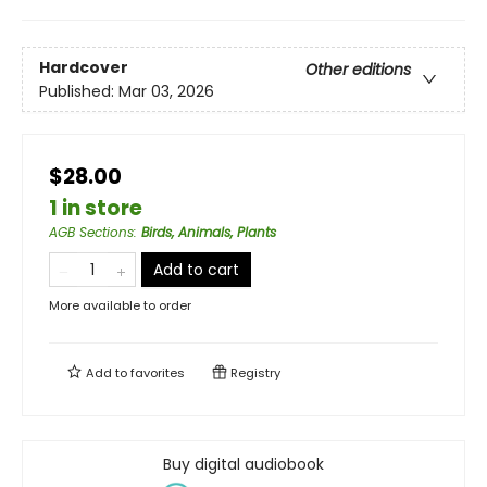
Hardcover
Other editions
Published:
Mar 03, 2026
$28.00
1 in store
AGB Sections
:
Birds, Animals, Plants
Add to cart
More available to order
Add to
favorites
Registry
Buy digital audiobook