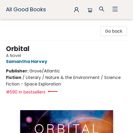
All Good Books
All Good Books
Go back
Orbital
A Novel
Samantha Harvey
Publisher:
Grove/Atlantic
Fiction
/
Literary / Nature & the Environment / Science
Fiction - Space Exploration
#590 in bestsellers