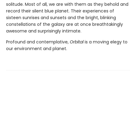
solitude. Most of all, we are with them as they behold and
record their silent blue planet. Their experiences of
sixteen sunrises and sunsets and the bright, blinking
constellations of the galaxy are at once breathtakingly
awesome and surprisingly intimate.
Profound and contemplative,
Orbital
is a moving elegy to
our environment and planet.