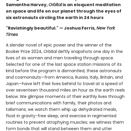
Samantha Harvey,
Orbital
is an eloquent meditation
on space and life on our planet through the eyes of
six astronauts circling the earth in 24 hours
"Ravishingly beautiful." — Joshua Ferris,
New York
Times
A slender novel of epic power and the winner of the
Booker Prize 2024,
Orbital
deftly snapshots one day in the
lives of six women and men traveling through space.
Selected for one of the last space station missions of its
kind before the program is dismantled, these astronauts
and cosmonauts—from America, Russia, Italy, Britain, and
Japan—have left their lives behind to travel at a speed of
over seventeen thousand miles an hour as the earth reels
below. We glimpse moments of their earthly lives through
brief communications with family, their photos and
talismans; we watch them whip up dehydrated meals,
float in gravity-free sleep, and exercise in regimented
routines to prevent atrophying muscles; we witness them
form bonds that will stand between them and utter