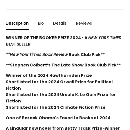
Description
Bio
Details
Reviews
WINNER OF THE BOOKER PRIZE 2024 • A
NEW YORK TIMES
BESTSELLER
**New York Times Book Review
Book Club Pick**
**Stephen Colbert’s The Late Show Book Club Pick**
Winner of the 2024 Hawthornden Prize
Shortlisted for the 2024 Orwell Prize for Political
Fiction
Shortlisted for the 2024 Ursula K. Le Guin Prize for
Fiction
Shortlisted for the 2024 Climate Fiction Prize
One of Barack Obama's Favorite Books of 2024
A singular new novel from Betty Trask Prize-winner