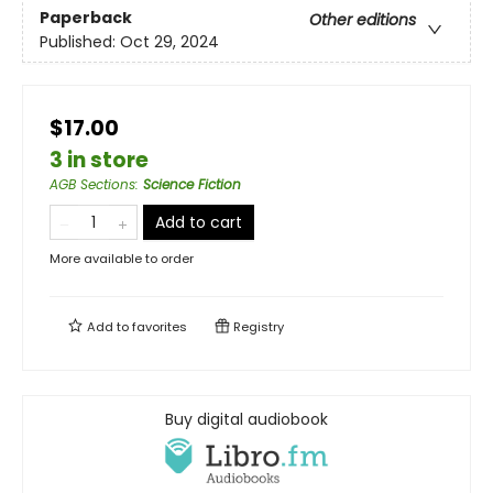
Paperback
Other editions
Published:
Oct 29, 2024
$17.00
3 in store
AGB Sections
:
Science Fiction
Add to cart
More available to order
Add to
favorites
Registry
Buy digital audiobook