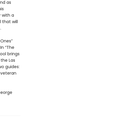
end as
is
 with a
that will
.
d Ones”
In “The
ol brings
 the Las
wo guides:
 veteran
George