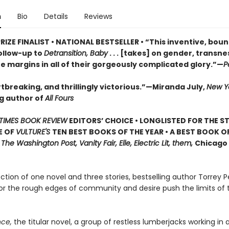
n
Bio
Details
Reviews
RIZE FINALIST • NATIONAL BESTSELLER • “This inventive, bou
ollow-up to
Detransition, Baby
. . . [takes] on gender, transn
he margins in all of their gorgeously complicated glory.”—
P
tbreaking, and thrillingly victorious.”—Miranda July,
New Y
ng author of
All Fours
TIMES BOOK REVIEW
EDITORS’ CHOICE • LONGLISTED FOR THE S
E OF
VULTURE'S
TEN BEST BOOKS OF THE YEAR • A BEST BOOK O
,
The Washington Post, Vanity Fair, Elle, Electric Lit, them,
Chicago 
lection of one novel and three stories, bestselling author Torrey P
or the rough edges of community and desire push the limits of 
ce,
the titular novel, a group of restless lumberjacks working in a