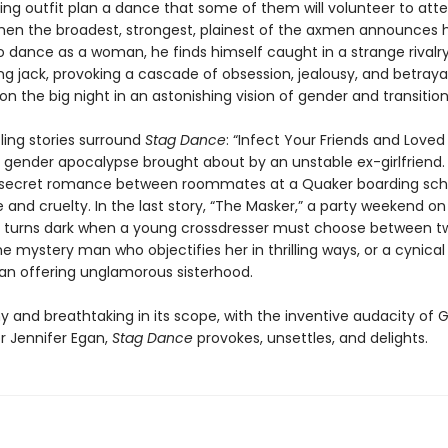
ging outfit plan a dance that some of them will volunteer to att
n the broadest, strongest, plainest of the axmen announces h
o dance as a woman, he finds himself caught in a strange rivalry
g jack, provoking a cascade of obsession, jealousy, and betrayal 
n the big night in an astonishing vision of gender and transition
ling stories surround
Stag Dance
: “Infect Your Friends and Love
 gender apocalypse brought about by an unstable ex-girlfriend. 
 secret romance between roommates at a Quaker boarding scho
e and cruelty. In the last story, “The Masker,” a party weekend on
p turns dark when a young crossdresser must choose between t
 mystery man who objectifies her in thrilling ways, or a cynical
n offering unglamorous sisterhood.
y and breathtaking in its scope, with the inventive audacity of 
r Jennifer Egan,
Stag Dance
provokes, unsettles, and delights.