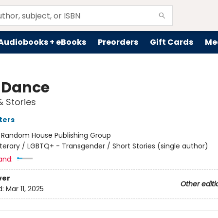
Audiobooks + eBooks
Preorders
Gift Cards
Me
 Dance
& Stories
ters
:
Random House Publishing Group
iterary / LGBTQ+ - Transgender / Short Stories (single author)
and:
ver
Other editi
d:
Mar 11, 2025