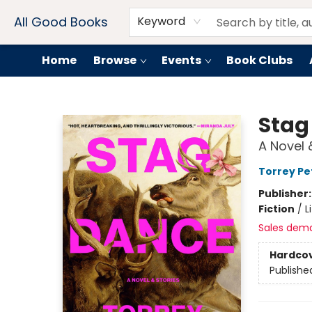
Contact & Hours
Drink Menus
All Good Books
Keyword
Home
Browse
Events
Book Clubs
All Good Books
Stag
A Novel 
Torrey Pe
Publisher
Fiction
/
L
Sales dem
Hardco
Publishe