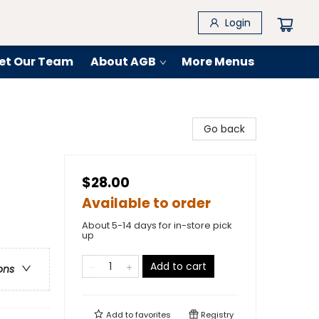
Login
et Our Team
About AGB
More Menus
Go back
$28.00
Available to order
About 5-14 days for in-store pick
up
Add to cart
ons
Add to
favorites
Registry