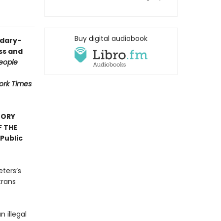
Buy digital audiobook
ndary-
ess and
eople
ork Times
TORY
F THE
Public
eters’s
trans
n illegal