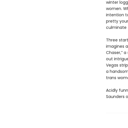
winter log
women. Whe
intention t
pretty youn
culminate o
Three start
imagines a
Chaser,” a
out intrigu
Vegas stri
a handsome
trans woma
Acidly funn
Saunders o