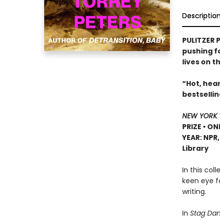
Descriptio
PULITZER P
pushing f
lives on t
“Hot, hear
bestselli
NEW YORK 
PRIZE • ON
YEAR: NPR
Library
In this col
keen eye f
writing.
In
Stag Dan