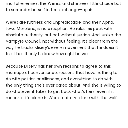
mortal enemies, the Weres, and she sees little choice but
to surrender herself in the exchange—again...
Weres are ruthless and unpredictable, and their Alpha,
Lowe Moreland, is no exception. He rules his pack with
absolute authority, but not without justice. And, unlike the
Vampyre Council, not without feeling. It’s clear from the
way he tracks Misery’s every movement that he doesn’t
trust her. If only he knew how right he was….
Because Misery has her own reasons to agree to this
marriage of convenience, reasons that have nothing to
do with politics or alliances, and everything to do with
the only thing she's ever cared about. And she is willing to
do whatever it takes to get back what’s hers, even if it
means a life alone in Were territory…alone with the wolf.