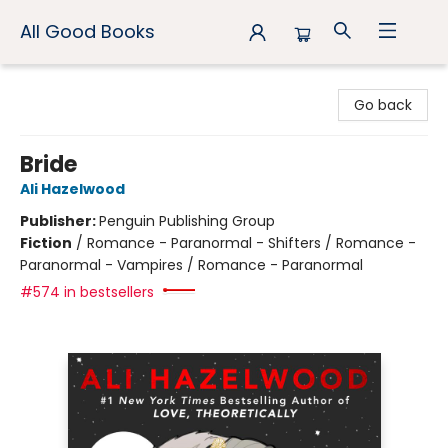
All Good Books
All Good Books
Go back
Bride
Ali Hazelwood
Publisher:
Penguin Publishing Group
Fiction
/
Romance - Paranormal - Shifters / Romance -
Paranormal - Vampires / Romance - Paranormal
#574 in bestsellers