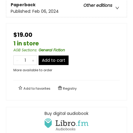
Paperback
Other editions
Published:
Feb 06, 2024
$19.00
1 in store
AGB Sections
:
General Fiction
Add to cart
More available to order
Add to
favorites
Registry
Buy digital audiobook