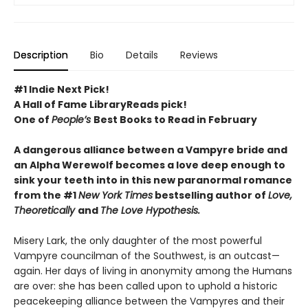
Description
Bio
Details
Reviews
#1 Indie Next Pick!
A Hall of Fame LibraryReads pick!
One of
People’s
Best Books to Read in February
A dangerous alliance between a Vampyre bride and
an Alpha Werewolf becomes a love deep enough to
sink your teeth into in this new paranormal romance
from the #1
New York Times
bestselling author of
Love,
Theoretically
and
The Love Hypothesis.
Misery Lark, the only daughter of the most powerful
Vampyre councilman of the Southwest, is an outcast—
again. Her days of living in anonymity among the Humans
are over: she has been called upon to uphold a historic
peacekeeping alliance between the Vampyres and their