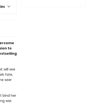
ries
overcome
sion to
stselling
t will see
rk fate,
he seer
at bind her
ng war.
h