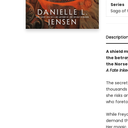
Series
Saga of 
Descriptio
A shield 
the betra
the Norse
A Fate Inke
The secret 
thousands o
she risks 
who foretol
While Freya
demand tha
Her magic d