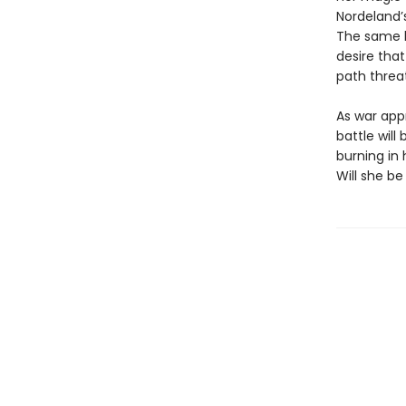
Nordeland’
The same ki
desire that
path threa
As war app
battle wil
burning in
Will she be