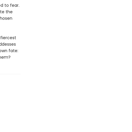
d to fear.
ite the
chosen
fiercest
oddesses
own fate:
 them?