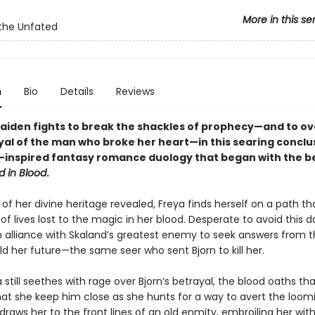
More in this se
the Unfated
n
Bio
Details
Reviews
maiden fights to break the shackles of prophecy—and to 
yal of the man who broke her heart—in this searing conclu
-inspired fantasy romance duology that began with the be
d in Blood
.
of her divine heritage revealed, Freya finds herself on a path tha
f lives lost to the magic in her blood. Desperate to avoid this da
an alliance with Skaland’s greatest enemy to seek answers from t
d her future—the same seer who sent Bjorn to kill her.
 still seethes with rage over Bjorn’s betrayal, the blood oaths th
t she keep him close as she hunts for a way to avert the loomi
raws her to the front lines of an old enmity, embroiling her wit