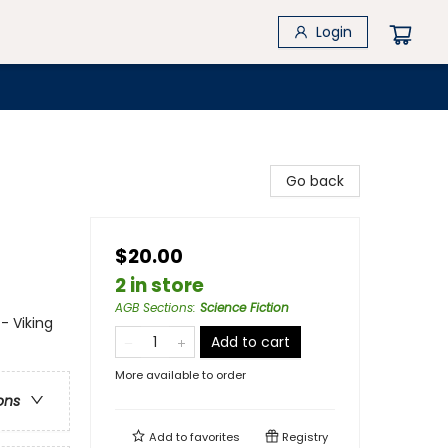
Login
Go back
$20.00
2 in store
AGB Sections
:
Science Fiction
- Viking
Add to cart
More available to order
ons
Add to
favorites
Registry