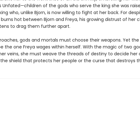
s Unfated—children of the gods who serve the king she was raise
ng who, unlike Bjorn, is now willing to fight at her back. For desp
 burns hot between Bjorn and Freya, his growing distrust of her 
tens to drag them further apart.
roaches, gods and mortals must choose their weapons. Yet the 
l be the one Freya wages within herself. With the magic of two g
 her veins, she must weave the threads of destiny to decide her 
 the shield that protects her people or the curse that destroys