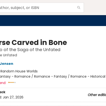
rse Carved in Bone
 of the Saga of the Unfated
he Unfated
L Jensen
:
Random House Worlds
antasy - Romance / Romance - Fantasy / Romance - Historical 
and:
ack
Other editi
d:
Jan 27, 2026