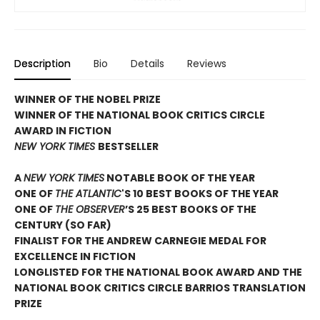
Description
Bio
Details
Reviews
WINNER OF THE NOBEL PRIZE
WINNER OF THE NATIONAL BOOK CRITICS CIRCLE
AWARD IN FICTION
NEW YORK TIMES
BESTSELLER
A
NEW YORK TIMES
NOTABLE BOOK OF THE YEAR
ONE OF
THE ATLANTIC
'S 10 BEST BOOKS OF THE YEAR
ONE OF
THE OBSERVER
’S 25 BEST BOOKS OF THE
CENTURY (SO FAR)
FINALIST FOR THE ANDREW CARNEGIE MEDAL FOR
EXCELLENCE IN FICTION
LONGLISTED FOR THE NATIONAL BOOK AWARD AND THE
NATIONAL BOOK CRITICS CIRCLE BARRIOS TRANSLATION
PRIZE