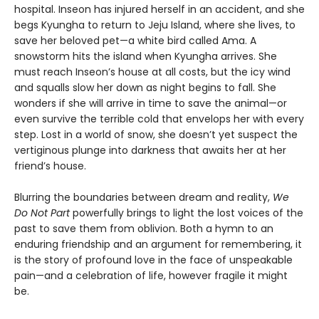
hospital. Inseon has injured herself in an accident, and she
begs Kyungha to return to Jeju Island, where she lives, to
save her beloved pet—a white bird called Ama. A
snowstorm hits the island when Kyungha arrives. She
must reach Inseon’s house at all costs, but the icy wind
and squalls slow her down as night begins to fall. She
wonders if she will arrive in time to save the animal—or
even survive the terrible cold that envelops her with every
step. Lost in a world of snow, she doesn’t yet suspect the
vertiginous plunge into darkness that awaits her at her
friend’s house.
Blurring the boundaries between dream and reality,
We
Do Not Part
powerfully brings to light the lost voices of the
past to save them from oblivion. Both a hymn to an
enduring friendship and an argument for remembering, it
is the story of profound love in the face of unspeakable
pain—and a celebration of life, however fragile it might
be.