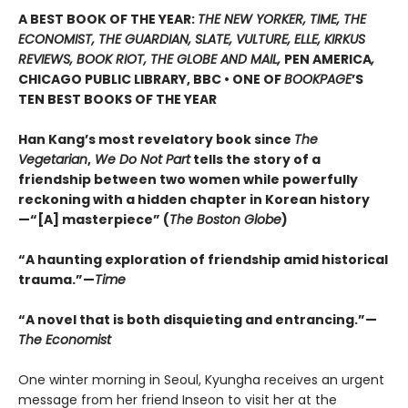
A BEST BOOK OF THE YEAR:
THE NEW YORKER, TIME, THE
ECONOMIST, THE GUARDIAN, SLATE, VULTURE, ELLE, KIRKUS
REVIEWS, BOOK RIOT, THE GLOBE AND MAIL,
PEN AMERICA
,
CHICAGO PUBLIC LIBRARY, BBC • ONE OF
BOOKPAGE
’S
TEN BEST BOOKS OF THE YEAR
Han Kang’s most revelatory book since
The
Vegetarian
,
We Do Not Part
tells the story of a
friendship between two women while powerfully
reckoning with a hidden chapter in Korean history
—“[A] masterpiece” (
The Boston Globe
)
“A haunting exploration of friendship amid historical
trauma.”—
Time
“A novel that is both disquieting and entrancing.”—
The Economist
One winter morning in Seoul, Kyungha receives an urgent
message from her friend Inseon to visit her at the