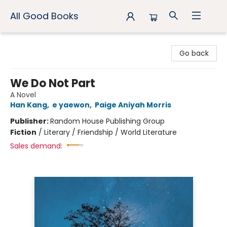
All Good Books
All Good Books
Go back
We Do Not Part
A Novel
Han Kang
,
e yaewon
,
Paige Aniyah Morris
Publisher:
Random House Publishing Group
Fiction
/
Literary / Friendship / World Literature
Sales demand: