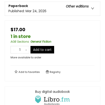
Paperback
Other editions
Published:
Mar 24, 2026
$17.00
1 in store
AGB Sections
:
General Fiction
Add to cart
More available to order
Add to
favorites
Registry
Buy digital audiobook