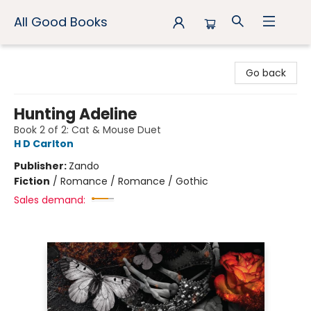
All Good Books
All Good Books
Go back
Hunting Adeline
Book 2 of 2: Cat & Mouse Duet
H D Carlton
Publisher:
Zando
Fiction
/
Romance / Romance / Gothic
Sales demand: