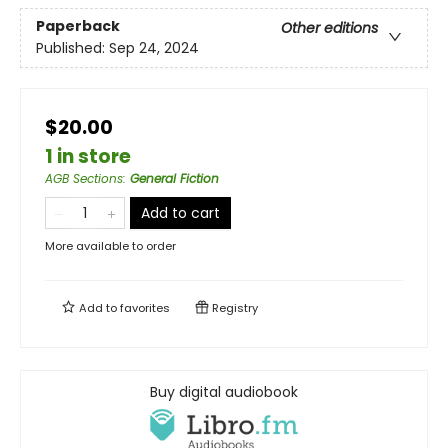
Paperback
Other editions
Published:
Sep 24, 2024
$20.00
1 in store
AGB Sections
:
General Fiction
Add to cart
More available to order
Add to
favorites
Registry
Buy digital audiobook