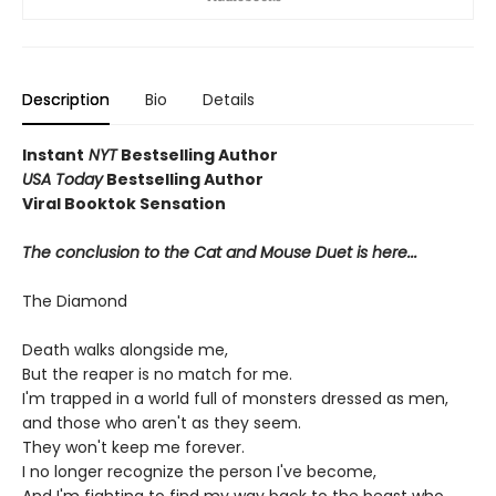
Description
Bio
Details
Instant
NYT
Bestselling Author
USA Today
Bestselling Author
Viral Booktok Sensation
The conclusion to the Cat and Mouse Duet is here...
The Diamond
Death walks alongside me,
But the reaper is no match for me.
I'm trapped in a world full of monsters dressed as men,
and those who aren't as they seem.
They won't keep me forever.
I no longer recognize the person I've become,