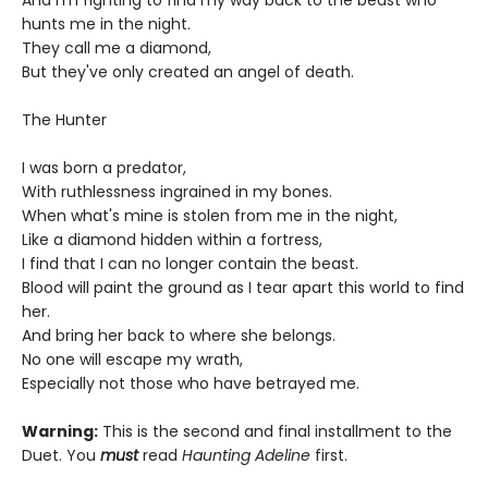
And I'm fighting to find my way back to the beast who
hunts me in the night.
They call me a diamond,
But they've only created an angel of death.
The Hunter
I was born a predator,
With ruthlessness ingrained in my bones.
When what's mine is stolen from me in the night,
Like a diamond hidden within a fortress,
I find that I can no longer contain the beast.
Blood will paint the ground as I tear apart this world to find
her.
And bring her back to where she belongs.
No one will escape my wrath,
Especially not those who have betrayed me.
Warning:
This is the second and final installment to the
Duet. You
must
read
Haunting Adeline
first.