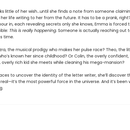
s little of her wish…until she finds a note from someone claimi
 her life writing to her from the future. It has to be a prank, right
pour in, each revealing secrets only she knows, Emma is forced 
ible:
This is really happening.
Someone is actually reaching out t
s time.
zra, the musical prodigy who makes her pulse race? Theo, the lit
ho’s known her since childhood? Or Colin, the overly confident, 
overly rich kid she meets while cleaning his mega-mansion?
es to uncover the identity of the letter writer, she’ll discover th
eal—it’s the most powerful force in the universe. And it’s been w
g.