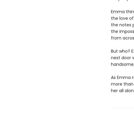
Emma think
the love of
the notes 
the imposs
from acros
But who? E
next door w
handsome, 
As Emma rac
more than r
her all alon