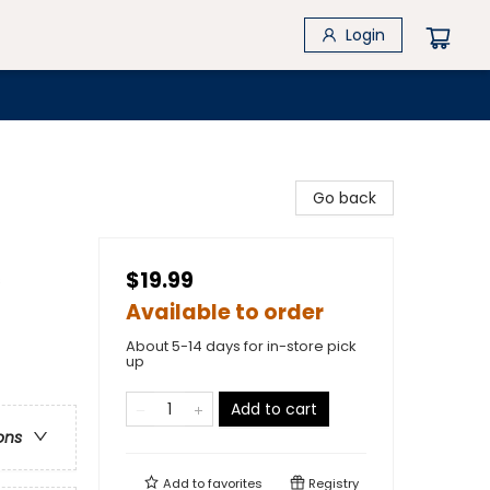
Login
Go back
$19.99
s
Available to order
About 5-14 days for in-store pick
up
Add to cart
ons
Add to
favorites
Registry