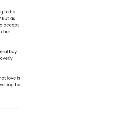
ng to be
? But as
to accept
o her
eral boy
overly
at love is
aiting for