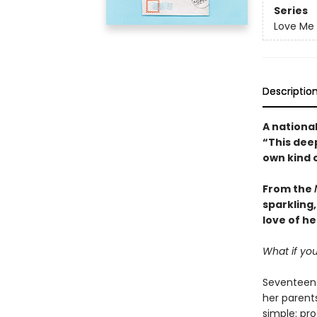
Series
Love Me
Descriptio
A national
“
This dee
own kind 
From the
sparkling,
love of he
What if you
Seventeen-
her parents
simple: pro