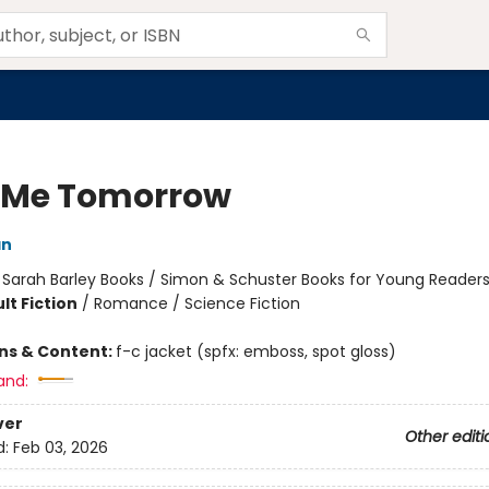
 Me Tomorrow
an
:
Sarah Barley Books / Simon & Schuster Books for Young Reader
lt Fiction
/
Romance / Science Fiction
ons & Content:
f-c jacket (spfx: emboss, spot gloss)
and:
ver
Other editi
d:
Feb 03, 2026