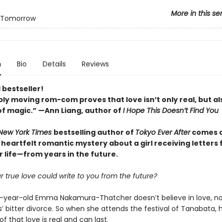
More in this se
 Tomorrow
n
Bio
Details
Reviews
 bestseller!
ply moving rom-com proves that love isn
’
t only real, but al
of magic.
”
—Ann Liang, author of
I Hope This Doesn
’
t Find You
New York Times
bestselling author of
Tokyo Ever After
comes 
 heartfelt romantic mystery about a girl receiving letters
r life—from years in the future.
r true love could write to you from the future?
year-old Emma Nakamura-Thatcher doesn’t believe in love, no
’ bitter divorce. So when she attends the festival of Tanabata, h
of that love is real and can last.