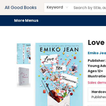
Home
Browse
Events
Book Clubs
Audiobooks + eBooks
Preorders
Gift Cards
Meet Our Team
About AGB
Contact & Hours
Drink Menus
All Good Books
Keyword
More Menus
All Good Books
Love
Emiko Je
Publisher
Young Adu
Ages 12+
Illustrati
Sales dem
Hardco
Publishe