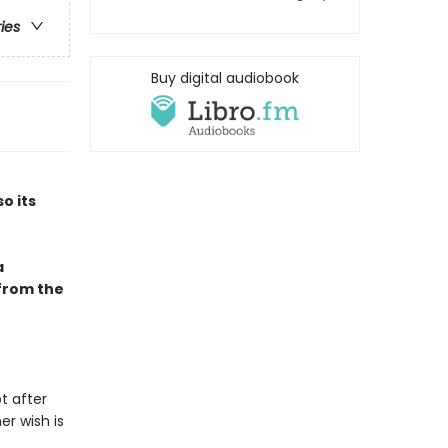
ries
Buy digital audiobook
so its
a
 from the
t after
er wish is