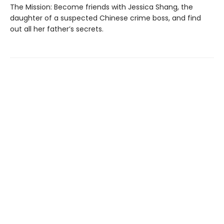
The Mission: Become friends with Jessica Shang, the
daughter of a suspected Chinese crime boss, and find
out all her father’s secrets.