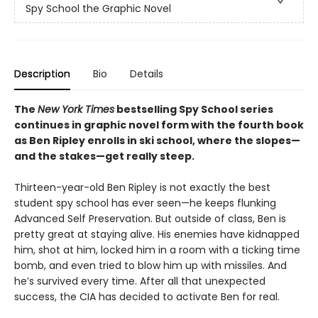
Spy School the Graphic Novel
Description
Bio
Details
The
New York Times
bestselling Spy School series
continues in graphic novel form with the fourth book
as Ben Ripley enrolls in ski school, where the slopes—
and the stakes—get really steep.
Thirteen-year-old Ben Ripley is not exactly the best
student spy school has ever seen—he keeps flunking
Advanced Self Preservation. But outside of class, Ben is
pretty great at staying alive. His enemies have kidnapped
him, shot at him, locked him in a room with a ticking time
bomb, and even tried to blow him up with missiles. And
he’s survived every time. After all that unexpected
success, the CIA has decided to activate Ben for real.