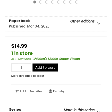
Paperback
Other editions
Published:
Mar 04, 2025
$14.99
1 in store
AGB Sections
:
Children's Middle Grades Fiction
Add to cart
More available to order
Add to
favorites
Registry
Series
More in this series