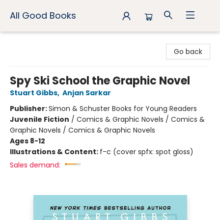
All Good Books
All Good Books
Go back
Spy Ski School the Graphic Novel
Stuart Gibbs
,
Anjan Sarkar
Publisher:
Simon & Schuster Books for Young Readers
Juvenile Fiction
/
Comics & Graphic Novels / Comics &
Graphic Novels / Comics & Graphic Novels
Ages 8-12
Illustrations & Content:
f-c (cover spfx: spot gloss)
Sales demand: