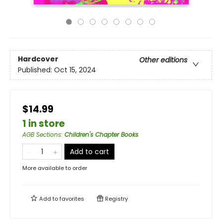
Hardcover
Other editions
Published:
Oct 15, 2024
$14.99
1 in store
AGB Sections
:
Children's Chapter Books
Add to cart
More available to order
Add to
favorites
Registry