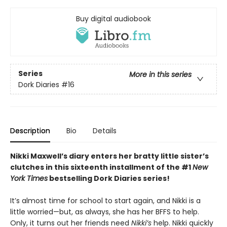
Buy digital audiobook
Series
More in this series
Dork Diaries
#16
Description
Bio
Details
Nikki Maxwell’s diary enters her bratty little sister’s
clutches in this sixteenth installment of the #1
New
York Times
bestselling Dork Diaries series!
It’s almost time for school to start again, and Nikki is a
little worried—but, as always, she has her BFFS to help.
Only, it turns out her friends need
Nikki’s
help. Nikki quickly