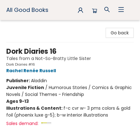
All Good Books
All Good Books
Go back
Dork Diaries 16
Tales from a Not-So-Bratty Little Sister
Dork Diaries #16
Rachel Renée Russell
Publisher:
Aladdin
Juvenile Fiction
/
Humorous Stories / Comics & Graphic
Novels / Social Themes - Friendship
Ages 9-13
Illustrations & Content:
f-c cvr w- 3 pms colors & gold
foil (phoenix luxe g-5); b-w interior illustrations
Sales demand: