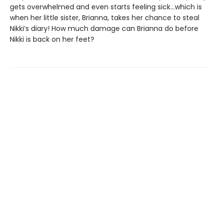
gets overwhelmed and even starts feeling sick…which is
when her little sister, Brianna, takes her chance to steal
Nikki’s diary! How much damage can Brianna do before
Nikki is back on her feet?