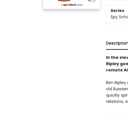
Series
Spy Scho
Descriptio
In the el
Ripley go
remote Ala
Ben Ripley 
old Russia
quickly spi
relations, 