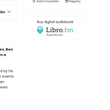
Add to
favorites
Registry
ries
Buy digital audiobook
es, Ben
om a
d by his
t events
ian
bears.