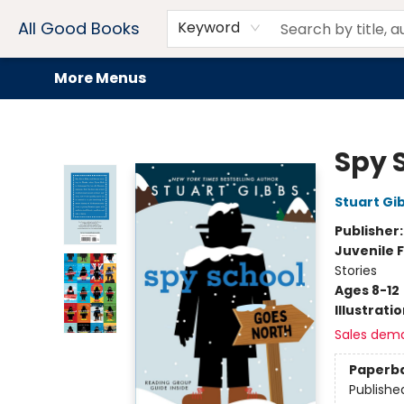
Home
Browse
Events
Book Clubs
Audiobooks + eBooks
Preorders
Gift Cards
Meet Our Team
About AGB
Contact & Hours
Drink Menus
All Good Books
Keyword
More Menus
All Good Books
Spy 
Stuart Gi
Publisher
Juvenile F
Stories
Ages 8-12
Illustrati
Sales dem
Paperb
Publishe