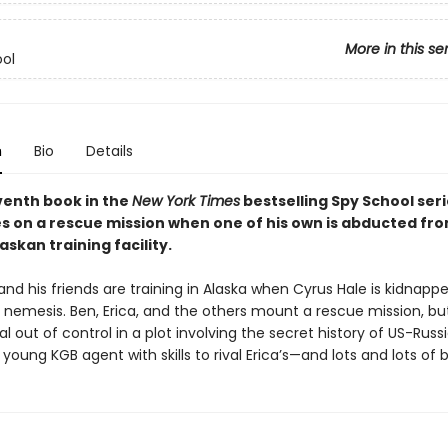
More in this se
ol
n
Bio
Details
eventh book in the
New York Times
bestselling Spy School seri
es on a rescue mission when one of his own is abducted fr
skan training facility.
and his friends are training in Alaska when Cyrus Hale is kidnappe
n nemesis. Ben, Erica, and the others mount a rescue mission, bu
ral out of control in a plot involving the secret history of US-Russ
a young KGB agent with skills to rival Erica’s—and lots and lots of 