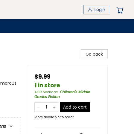
Login
Go back
$9.99
Humorous
1 in store
AGB Sections
:
Children's Middle
Grades Fiction
Add to cart
More available to order
ons