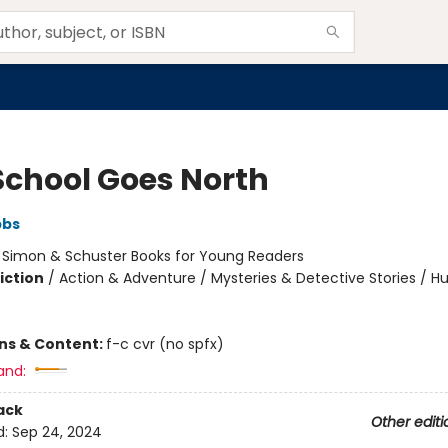
School Goes North
bbs
:
Simon & Schuster Books for Young Readers
iction
/
Action & Adventure / Mysteries & Detective Stories / 
ons & Content:
f-c cvr (no spfx)
and:
ack
Other editi
d:
Sep 24, 2024