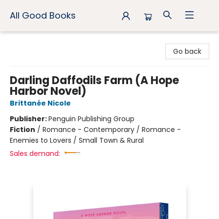
All Good Books
All Good Books
Go back
Darling Daffodils Farm (A Hope
Harbor Novel)
Brittanée Nicole
Publisher:
Penguin Publishing Group
Fiction
/
Romance - Contemporary / Romance -
Enemies to Lovers / Small Town & Rural
Sales demand: