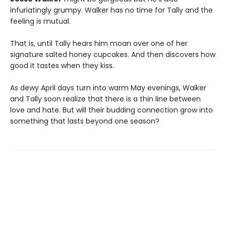
infuriatingly grumpy. Walker has no time for Tally and the
feeling is mutual.
That is, until Tally hears him moan over one of her
signature salted honey cupcakes. And then discovers how
good it tastes when they kiss.
As dewy April days turn into warm May evenings, Walker
and Tally soon realize that there is a thin line between
love and hate. But will their budding connection grow into
something that lasts beyond one season?