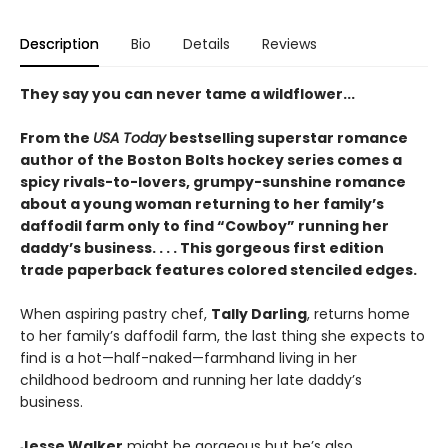
Description
Bio
Details
Reviews
They say you can never tame a wildflower...
From the
USA Today
bestselling superstar romance
author of the Boston Bolts hockey series comes a
spicy rivals-to-lovers, grumpy-sunshine romance
about a young woman returning to her family’s
daffodil farm only to find “Cowboy” running her
daddy’s business. . . . This gorgeous first edition
trade paperback features colored stenciled edges.
When aspiring pastry chef,
Tally Darling
, returns home
to her family’s daffodil farm, the last thing she expects to
find is a hot—half-naked—farmhand living in her
childhood bedroom and running her late daddy’s
business.
Jesse Walker
might be gorgeous but he’s also