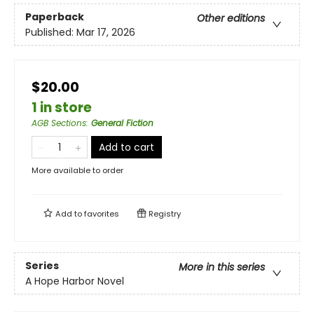
Paperback
Other editions
Published:
Mar 17, 2026
$20.00
1 in store
AGB Sections
:
General Fiction
Add to cart
More available to order
Add to
favorites
Registry
Series
More in this series
A Hope Harbor Novel