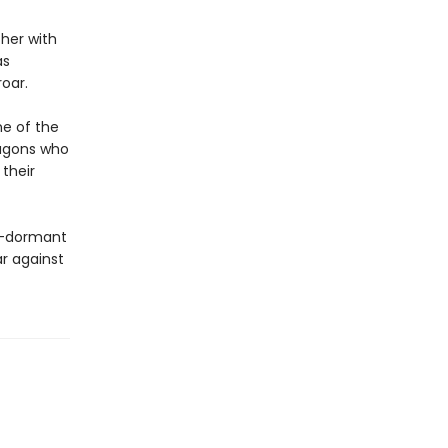
her with
as
roar.
ne of the
ragons who
their
ng-dormant
ar against