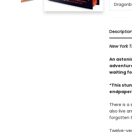
Dragonb
Descriptio
New York 
An astonis
adventure 
waiting fo
*This stun
endpapers,
There is a 
also live 
forgotten 
Twelve-yea