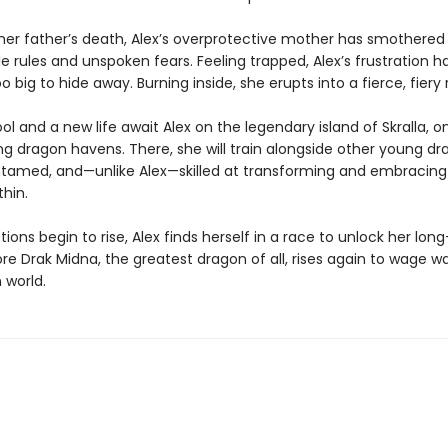
 her father’s death, Alex’s overprotective mother has smothered 
 rules and unspoken fears. Feeling trapped, Alex’s frustration h
big to hide away. Burning inside, she erupts into a fierce, fiery 
l and a new life await Alex on the legendary island of Skralla, o
ing dragon havens. There, she will train alongside other young d
untamed, and—unlike Alex—skilled at transforming and embracing 
hin.
tions begin to rise, Alex finds herself in a race to unlock her lo
e Drak Midna, the greatest dragon of all, rises again to wage w
world.