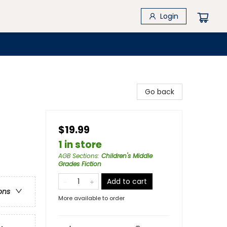
Login
Go back
$19.99
1 in store
AGB Sections
:
Children's Middle
Grades Fiction
Add to cart
ons
More available to order