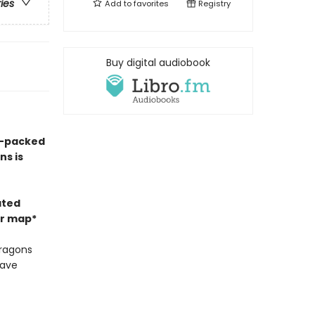
ries
Add to
favorites
Registry
Buy digital audiobook
on-packed
ns is
ated
or map*
dragons
have