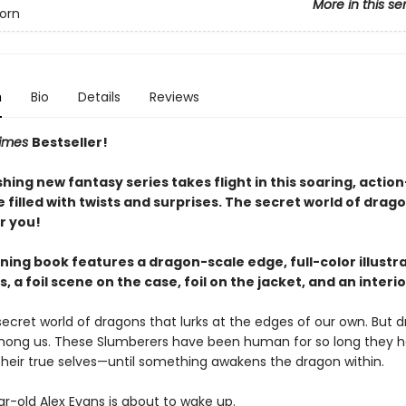
More in this se
orn
n
Bio
Details
Reviews
Times
Bestseller!
hing new fantasy series takes flight in this soaring, acti
filled with twists and surprises. The secret world of drago
r you!
ning book features a dragon-scale edge, full-color illustr
 a foil scene on the case, foil on the jacket, and an interi
secret world of dragons that lurks at the edges of our own. But 
among us. These Slumberers have been human for so long they 
their true selves—until something awakens the dragon within.
r-old Alex Evans is about to wake up.