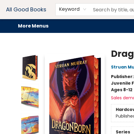
Home
Browse
Events
Book Clubs
Audiobooks + eBooks
Preorders
Gift Cards
Meet Our Team
About AGB
Contact & Hours
Drink Menus
All Good Books
Keyword
More Menus
All Good Books
Drag
Struan M
Publisher
Juvenile F
Ages 8-12
Sales dem
Hardco
Publishe
Series