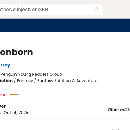
onborn
urray
:
Penguin Young Readers Group
iction
/
Fantasy / Fantasy / Action & Adventure
and:
ver
Other editi
d:
Oct 14, 2025