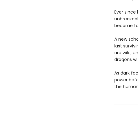
Ever since
unbreakable
become too 
A new schoo
last surviv
are wild, 
dragons wit
As dark fac
power befor
the human 