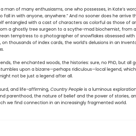
is a man of many enthusiasms, one who possesses, in Kate’s word
o fall in with anyone, anywhere.” And no sooner does he arrive 
lf entangled with a cast of characters as colorful as those of an
 from a ghostly tree surgeon to a scythe-mad biochemist, from 
ean temptress to a photographer of snowflakes obsessed with
, on thousands of index cards, the world’s delusions in an Invent
s.
ends, the enchanted woods, the histories: sure, no PhD, but all 
s stumbles upon a bizarre—perhaps ridiculous—local legend, which
ight not be just a legend after all.
urd, and life-affirming,
Country People
is a luminous exploration
nd parenthood, the nature of belief and the power of stories, a
ich we find connection in an increasingly fragmented world.