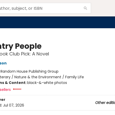
try People
ok Club Pick: A Novel
son
:
Random House Publishing Group
iterary / Nature & the Environment / Family Life
ons & Content:
black-&-white photos
sellers
ver
Other editi
d:
Jul 07, 2026