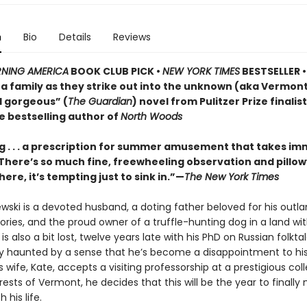
n
Bio
Details
Reviews
NING AMERICA
BOOK CLUB PICK •
NEW YORK TIMES
BESTSELLER • 
of a family as they strike out into the unknown (aka Vermo
d gorgeous” (
The Guardian
) novel from Pulitzer Prize finalis
e bestselling author of
North Woods
 . . . a prescription for summer amusement that takes i
 . There’s so much fine, freewheeling observation and pillo
here, it’s tempting just to sink in.”—
The New York Times
ewski is a devoted husband, a doting father beloved for his outla
ries, and the proud owner of a truffle-hunting dog in a land wi
e is also a bit lost, twelve years late with his PhD on Russian folkt
ly haunted by a sense that he’s become a disappointment to his
 wife, Kate, accepts a visiting professorship at a prestigious col
ests of Vermont, he decides that this will be the year to finall
 his life.