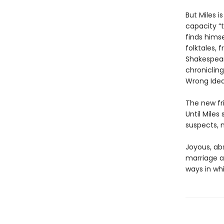
But Miles 
capacity “t
finds himse
folktales,
Shakespear
chronicling
Wrong Idea
The new fri
Until Mile
suspects, m
Joyous, abs
marriage a
ways in wh