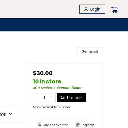
Login
Go back
$30.00
10 in store
AGB Sections
:
General Fiction
Add to cart
More available to order
ons
Add to
favorites
Registry