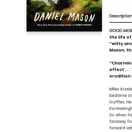
Descriptio
GOOD MOR
the life 
“witty an
Mason, th
“Charming
effect . .
erudition 
Miles Krzel
bedtime sto
truffles. H
increasing
So when his
faraway for
forward with