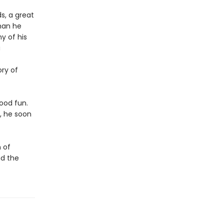
s, a great
than he
y of his
a
ory of
good fun.
, he soon
 of
nd the