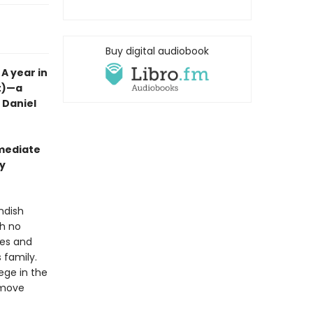
Buy digital audiobook
A year in
nt)—a
t Daniel
mmediate
wy
ndish
th no
ales and
 family.
lege in the
y move