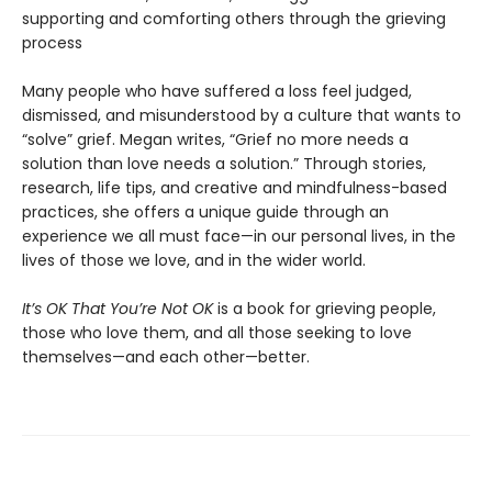
supporting and comforting others through the grieving
process
Many people who have suffered a loss feel judged,
dismissed, and misunderstood by a culture that wants to
“solve” grief. Megan writes, “Grief no more needs a
solution than love needs a solution.” Through stories,
research, life tips, and creative and mindfulness-based
practices, she offers a unique guide through an
experience we all must face—in our personal lives, in the
lives of those we love, and in the wider world.
It’s OK That You’re Not OK
is a book for grieving people,
those who love them, and all those seeking to love
themselves—and each other—better.