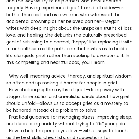
and the way we try to help others who have endured
tragedy. Having experienced grief from both sides—as
both a therapist and as a woman who witnessed the
accidental drowning of her beloved partner—Megan
writes with deep insight about the unspoken truths of loss,
love, and healing. She debunks the culturally prescribed
goal of returning to a normal, “happy” life, replacing it with
a far healthier middle path, one that invites us to build a
life alongside grief rather than seeking to overcome it. In
this compelling and heartful book, you’ll learn:
• Why well-meaning advice, therapy, and spiritual wisdom
so often end up making it harder for people in grief
• How challenging the myths of grief—doing away with
stages, timetables, and unrealistic ideals about how grief
should unfold—allows us to accept grief as a mystery to
be honored instead of a problem to solve
• Practical guidance for managing stress, improving sleep,
and decreasing anxiety without trying to “fix” your pain
• How to help the people you love—with essays to teach
us the best skills, checklists, and suggestions for