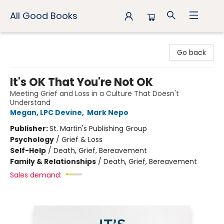
All Good Books
All Good Books
Go back
It's OK That You're Not OK
Meeting Grief and Loss in a Culture That Doesn't
Understand
Megan, LPC Devine
,
Mark Nepo
Publisher:
St. Martin's Publishing Group
Psychology
/
Grief & Loss
Self-Help
/
Death, Grief, Bereavement
Family & Relationships
/
Death, Grief, Bereavement
Sales demand: