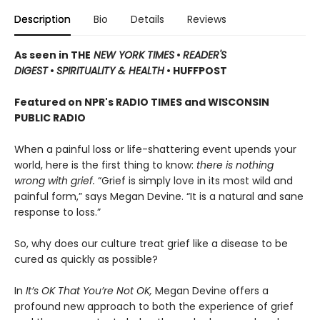
Description
Bio
Details
Reviews
As seen in THE
NEW YORK TIMES
•
READER'S
DIGEST
•
SPIRITUALITY & HEALTH
• HUFFPOST
Featured on NPR's RADIO TIMES and WISCONSIN
PUBLIC RADIO
When a painful loss or life-shattering event upends your
world, here is the first thing to know:
there is nothing
wrong with grief.
“Grief is simply love in its most wild and
painful form,” says Megan Devine. “It is a natural and sane
response to loss.”
So, why does our culture treat grief like a disease to be
cured as quickly as possible?
In
It’s OK That You’re Not OK,
Megan Devine offers a
profound new approach to both the experience of grief