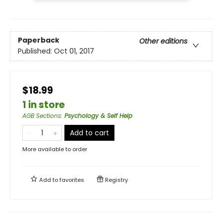
Paperback
Other editions
Published:
Oct 01, 2017
$18.99
1 in store
AGB Sections
:
Psychology & Self Help
Add to cart
More available to order
Add to
favorites
Registry