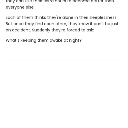
they can use their extra hours to become better than
everyone else.
Each of them thinks they're alone in their sleeplessness.
But once they find each other, they know it can't be just
an accident. Suddenly they're forced to ask:
What's keeping them awake at night?