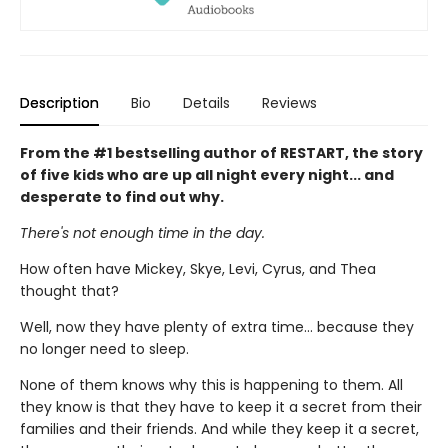
Description
Bio
Details
Reviews
From the #1 bestselling author of RESTART, the story
of five kids who are up all night every night... and
desperate to find out why.
There's not enough time in the day.
How often have Mickey, Skye, Levi, Cyrus, and Thea
thought that?
Well, now they have plenty of extra time... because they
no longer need to sleep.
None of them knows why this is happening to them. All
they know is that they have to keep it a secret from their
families and their friends. And while they keep it a secret,