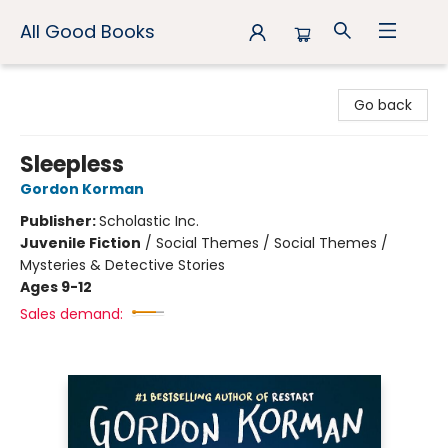
All Good Books
All Good Books
Go back
Sleepless
Gordon Korman
Publisher:
Scholastic Inc.
Juvenile Fiction
/
Social Themes / Social Themes /
Mysteries & Detective Stories
Ages 9-12
Sales demand: