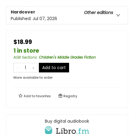
Hardcover
Other editions
Published:
Jul 07, 2026
$18.99
1 in store
AGB Sections
:
Children's Middle Grades Fiction
Add to cart
More available to order
Add to
favorites
Registry
Buy digital audiobook