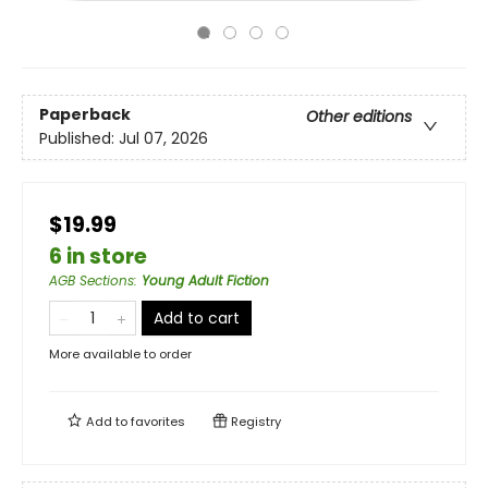
Paperback
Other editions
Published:
Jul 07, 2026
$19.99
6 in store
AGB Sections
:
Young Adult Fiction
Add to cart
More available to order
Add to
favorites
Registry