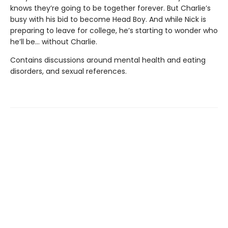
knows they’re going to be together forever. But Charlie’s
busy with his bid to become Head Boy. And while Nick is
preparing to leave for college, he’s starting to wonder who
he’ll be… without Charlie.
Contains discussions around mental health and eating
disorders, and sexual references.