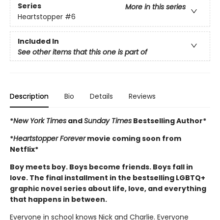
Series
More in this series
Heartstopper
#6
Included In
See other items that this one is part of
Description
Bio
Details
Reviews
*
New York Times
and
Sunday Times
Bestselling Author*
*
Heartstopper Forever
movie coming soon from
Netflix*
Boy meets boy. Boys become friends. Boys fall in
love. The final installment in the bestselling LGBTQ+
graphic novel series about life, love, and everything
that happens in between.
Everyone in school knows Nick and Charlie. Everyone