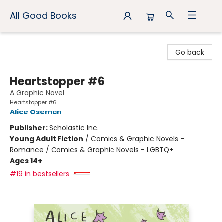
All Good Books
All Good Books
Go back
Heartstopper #6
A Graphic Novel
Heartstopper #6
Alice Oseman
Publisher:
Scholastic Inc.
Young Adult Fiction
/
Comics & Graphic Novels -
Romance / Comics & Graphic Novels - LGBTQ+
Ages 14+
#19 in bestsellers