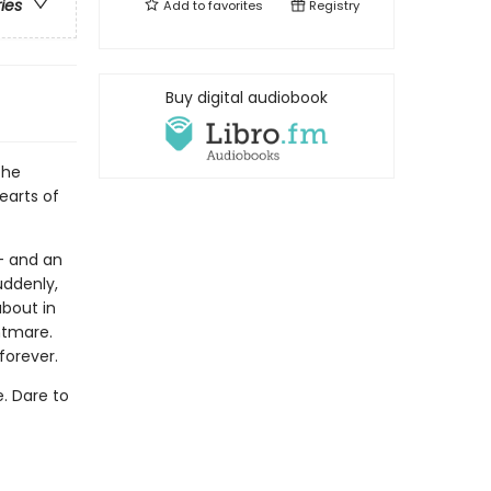
ries
Add to
favorites
Registry
Buy digital audiobook
the
earts of
- and an
uddenly,
about in
htmare.
forever.
e. Dare to