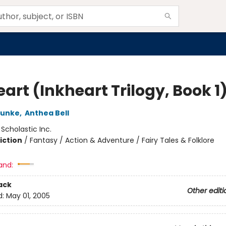
art (Inkheart Trilogy, Book 1
Funke
,
Anthea Bell
:
Scholastic Inc.
iction
/
Fantasy / Action & Adventure / Fairy Tales & Folklore
and:
ack
Other editi
d:
May 01, 2005