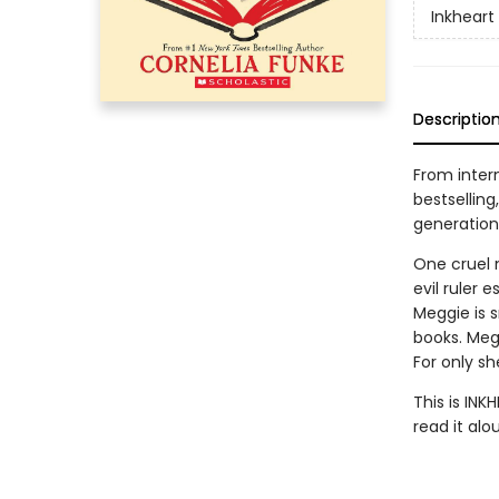
Inkheart
Descriptio
From intern
bestselling
generation
One cruel 
evil ruler 
Meggie is 
books. Meg
For only s
This is INK
read it alo