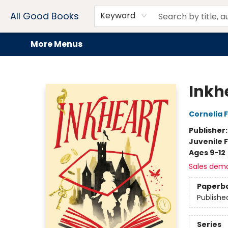
Home
Browse
Events
Book Clubs
Audiobooks + eBooks
Preorders
Gift Cards
Meet Our Team
About AGB
Contact & Hours
Drink Menus
All Good Books
Keyword
More Menus
All Good Books
Inkhe
Cornelia 
Publisher
Juvenile F
Ages 9-12
Sales dem
Paperb
Publishe
Series