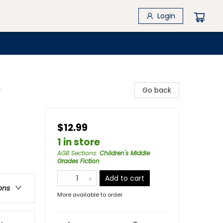
Login
)
Go back
$12.99
1 in store
AGB Sections
:
Children's Middle
Grades Fiction
Add to cart
ons
More available to order