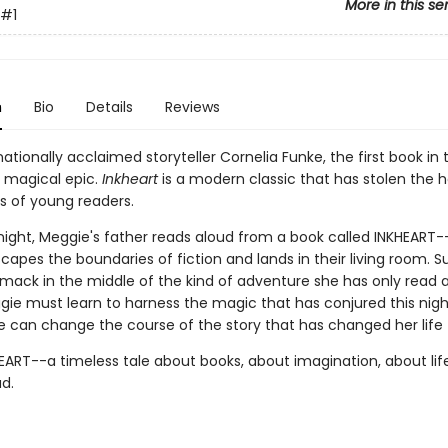
More in this se
#1
n
Bio
Details
Reviews
ationally acclaimed storyteller Cornelia Funke, the first book in 
, magical epic.
Inkheart
is a modern classic that has stolen the h
s of young readers.
night, Meggie's father reads aloud from a book called INKHEART-
escapes the boundaries of fiction and lands in their living room. S
smack in the middle of the kind of adventure she has only read 
gie must learn to harness the magic that has conjured this nig
he can change the course of the story that has changed her life 
HEART--a timeless tale about books, about imagination, about lif
ud.