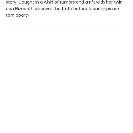
story. Caught in a whirl of rumors and a rift with her twin,
can Elizabeth discover the truth before friendships are
torn apart?