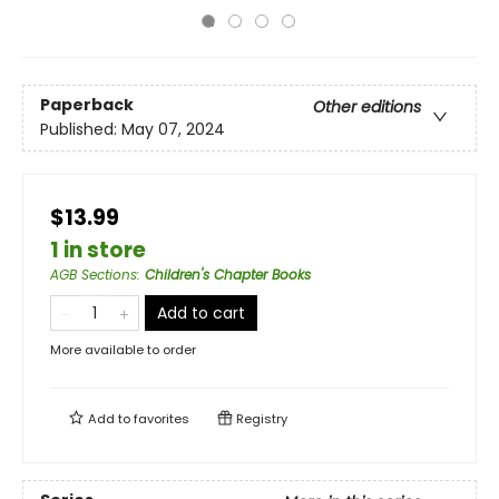
Paperback
Other editions
Published:
May 07, 2024
$13.99
1 in store
AGB Sections
:
Children's Chapter Books
Add to cart
More available to order
Add to
favorites
Registry