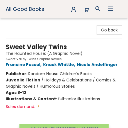
All Good Books
All Good Books
Go back
Sweet Valley Twins
The Haunted House: (A Graphic Novel)
Sweet Valley Twins Graphic Novels
Francine Pascal
,
Knack Whittle
,
Nicole Andelfinger
Publisher:
Random House Children's Books
Juvenile Fiction
/
Holidays & Celebrations / Comics &
Graphic Novels / Humorous Stories
Ages 8-12
Illustrations & Content:
full-color illustrations
Sales demand: