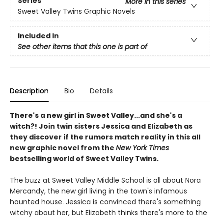
Series
More in this series
Sweet Valley Twins Graphic Novels
Included In
See other items that this one is part of
Description
Bio
Details
There's a new girl in Sweet Valley...and she's a
witch?! Join twin sisters Jessica and Elizabeth as
they discover if the rumors match reality in this all
new graphic novel from the
New York Times
bestselling world of Sweet Valley Twins.
The buzz at Sweet Valley Middle School is all about Nora
Mercandy, the new girl living in the town's infamous
haunted house. Jessica is convinced there's something
witchy about her, but Elizabeth thinks there's more to the