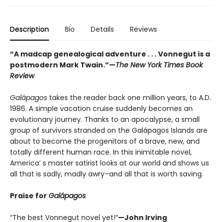
Description
Bio
Details
Reviews
“A madcap genealogical adventure . . . Vonnegut is a
postmodern Mark Twain.”
—
The New York Times Book
Review
Galápagos
takes the reader back one million years, to A.D.
1986. A simple vacation cruise suddenly becomes an
evolutionary journey. Thanks to an apocalypse, a small
group of survivors stranded on the Galápagos Islands are
about to become the progenitors of a brave, new, and
totally different human race. In this inimitable novel,
America’ s master satirist looks at our world and shows us
all that is sadly, madly awry–and all that is worth saving.
Praise for
Galápagos
“The best Vonnegut novel yet!”
—John Irving