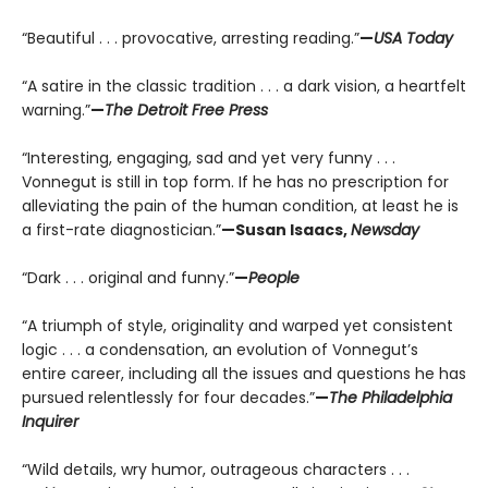
“Beautiful . . . provocative, arresting reading.”
—
USA Today
“A satire in the classic tradition . . . a dark vision, a heartfelt
warning.”
—
The Detroit Free Press
“Interesting, engaging, sad and yet very funny . . .
Vonnegut is still in top form. If he has no prescription for
alleviating the pain of the human condition, at least he is
a first-rate diagnostician.”
—Susan Isaacs,
Newsday
“Dark . . . original and funny.”
—
People
“A triumph of style, originality and warped yet consistent
logic . . . a condensation, an evolution of Vonnegut’s
entire career, including all the issues and questions he has
pursued relentlessly for four decades.”
—
The Philadelphia
Inquirer
“Wild details, wry humor, outrageous characters . . .