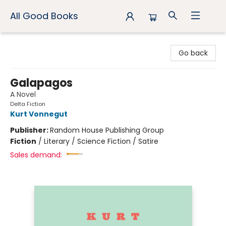
All Good Books
All Good Books
Go back
Galapagos
A Novel
Delta Fiction
Kurt Vonnegut
Publisher:
Random House Publishing Group
Fiction
/
Literary / Science Fiction / Satire
Sales demand: