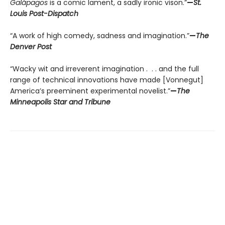
Galápagos
is a comic lament, a sadly ironic vison.”
—
St.
Louis Post-Dispatch
“A work of high comedy, sadness and imagination.”
—
The
Denver Post
“Wacky wit and irreverent imagination . . . and the full
range of technical innovations have made [Vonnegut]
America’s preeminent experimental novelist.”
—
The
Minneapolis Star and Tribune