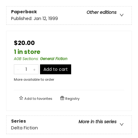
Paperback
Other editions
Published:
Jan 12, 1999
$20.00
1 in store
AGB Sections
:
General Fiction
Add to cart
More available to order
Add to
favorites
Registry
Series
More in this series
Delta Fiction