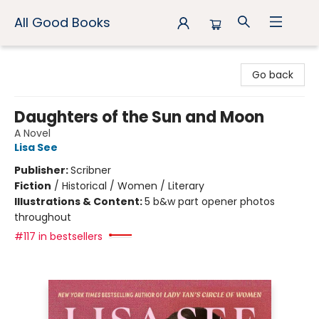
All Good Books
All Good Books
Go back
Daughters of the Sun and Moon
A Novel
Lisa See
Publisher:
Scribner
Fiction
/
Historical / Women / Literary
Illustrations & Content:
5 b&w part opener photos
throughout
#117 in bestsellers