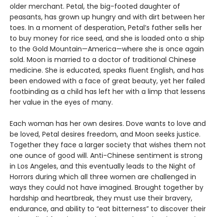
older merchant. Petal, the big-footed daughter of
peasants, has grown up hungry and with dirt between her
toes. In a moment of desperation, Petal’s father sells her
to buy money for rice seed, and she is loaded onto a ship
to the Gold Mountain—America—where she is once again
sold. Moon is married to a doctor of traditional Chinese
medicine. She is educated, speaks fluent English, and has
been endowed with a face of great beauty, yet her failed
footbinding as a child has left her with a limp that lessens
her value in the eyes of many.
Each woman has her own desires. Dove wants to love and
be loved, Petal desires freedom, and Moon seeks justice.
Together they face a larger society that wishes them not
one ounce of good will. Anti-Chinese sentiment is strong
in Los Angeles, and this eventually leads to the Night of
Horrors during which all three women are challenged in
ways they could not have imagined. Brought together by
hardship and heartbreak, they must use their bravery,
endurance, and ability to “eat bitterness” to discover their