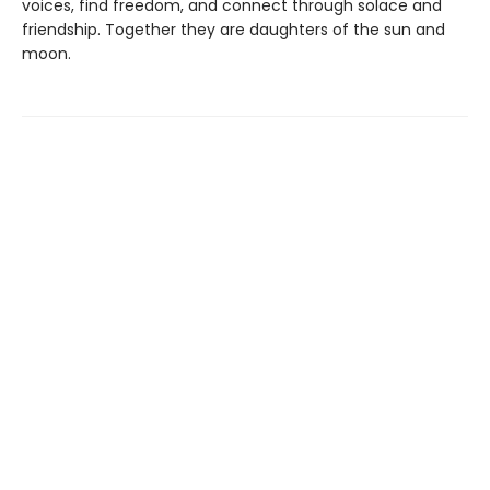
voices, find freedom, and connect through solace and
friendship. Together they are daughters of the sun and
moon.