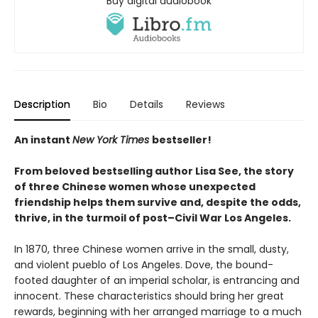
Buy digital audiobook
Description
Bio
Details
Reviews
An instant
New York Times
bestseller!
From beloved
bestselling author Lisa See, the story
of three Chinese women whose unexpected
friendship helps them survive and, despite the odds,
thrive, in the turmoil of post–Civil War Los Angeles.
In 1870, three Chinese women arrive in the small, dusty,
and violent pueblo of Los Angeles. Dove, the bound-
footed daughter of an imperial scholar, is entrancing and
innocent. These characteristics should bring her great
rewards, beginning with her arranged marriage to a much