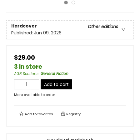
Hardcover
Other editions
Published:
Jun 09, 2026
$29.00
3 in store
AGB Sections
:
General Fiction
Add to cart
More available to order
Add to
favorites
Registry