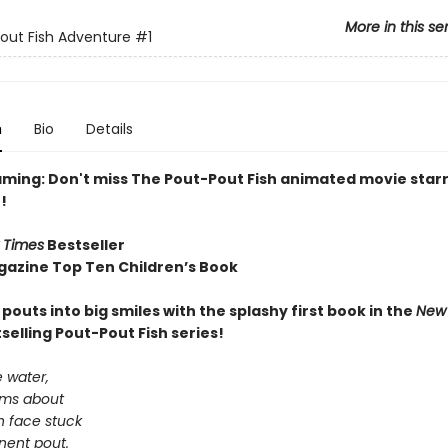
More in this se
out Fish Adventure
#1
n
Bio
Details
ming: Don't miss The Pout-Pout Fish animated movie starr
!
 Times
Bestseller
gazine Top Ten Children’s Book
e pouts into big smiles with the splashy first book in the
New 
selling Pout-Pout Fish series!
 water,
wims about
sh face stuck
nent pout.