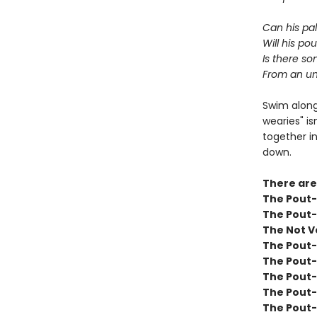
Can his pa
Will his po
Is there s
From an un
Swim along
wearies" is
together in
down.
There are
The Pout-P
The Pout-
The Not V
The Pout-
The Pout-
The Pout-
The Pout-
The Pout-