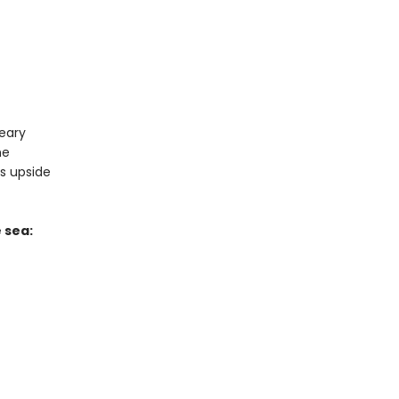
reary
me
ns upside
 sea: