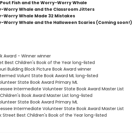
Pout Fish and the Worry-Worry Whale
-Worry Whale and the Classroom Jitters
y-Worry Whale Made 32 Mistakes
-Worry Whale and the Halloween Scaries (Coming soon!)
ok Award - Winner winner
et Best Children's Book of the Year long-listed
ouri Building Block Picture Book Award winner
Intermed Volunt State Book Award ML long-listed
Volunteer State Book Award Primary ML
nessee Intermediate Volunteer State Book Award Master List
Children's Book Award Master List long-listed
Volunteer State Book Award Primary ML
nessee Intermediate Volunteer State Book Award Master List
 Street Best Children's Book of the Year long-listed