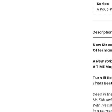
Series
A Pout-P
Descriptio
Now Strea
Offerman
A
New York
A TIME Ma
Turn littl
Times
best
Deep in the
Mr. Fish s
With his fi
In a perma