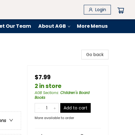
Login
et Our Team
About AGB
More Menus
Go back
$7.99
2 in store
AGB Sections
:
Children's Board
Books
Add to cart
More available to order
ons