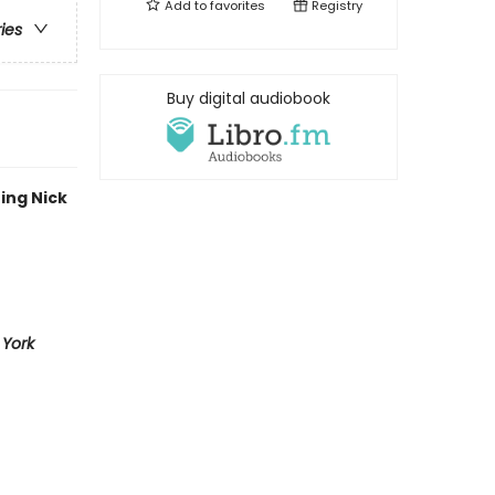
Add to
favorites
Registry
ries
Buy digital audiobook
ing Nick
York