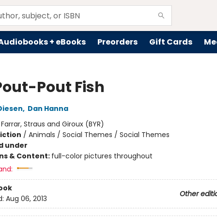
Audiobooks + eBooks
Preorders
Gift Cards
Me
Pout-Pout Fish
Diesen
,
Dan Hanna
:
Farrar, Straus and Giroux (BYR)
iction
/
Animals / Social Themes / Social Themes
d under
ons & Content:
full-color pictures throughout
and:
ook
Other editi
d:
Aug 06, 2013