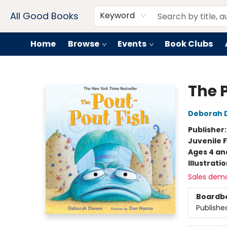
Contact & Hours
Drink Menus
All Good Books
Keyword
Home
Browse
Events
Book Clubs
All Good Books
The 
Deborah 
Publisher
Juvenile F
Ages 4 an
Illustrati
Sales dem
Boardb
Publishe