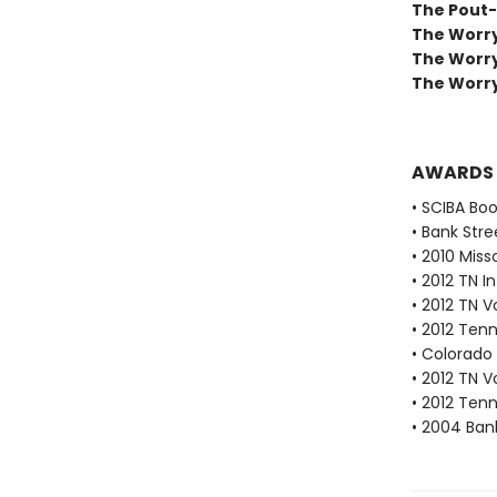
The Pout-
The Worry
The Worr
The Worry
AWARDS
• SCIBA Bo
• Bank Stre
• 2010 Miss
• 2012 TN 
• 2012 TN 
• 2012 Ten
• Colorado 
• 2012 TN 
• 2012 Ten
• 2004 Bank