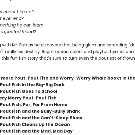
ls cheer him up?
ut ever end?
omething he can learn
expected friend?
 with Mr. Fish as he discovers that being glum and spreading "d
n't really his destiny. Bright ocean colors and playful rhymes co
 this fun fish story that's sure to turn even the poutiest of frow
 more Pout-Pout Fish and Worry-Worry Whale books in the
out Fish In the Big-Big Dark
Pout Fish Goes To School
ery Merry Pout-Pout Fish
Pout Fish, Far, Far From Home
Pout Fish and the Bully-Bully Shark
Pout Fish and the Can't-Sleep Blues
Pout Fish Cleans Up the Ocean
Pout Fish and the Mad, Mad Day