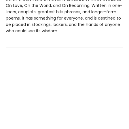
On Love, On the World, and On Becoming. Written in one-
liners, couplets, greatest hits phrases, and longer-form
poems, it has something for everyone, and is destined to
be placed in stockings, lockers, and the hands of anyone
who could use its wisdom.