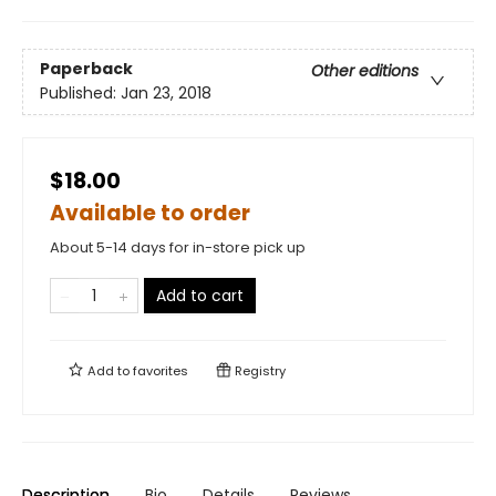
Paperback
Other editions
Published:
Jan 23, 2018
$18.00
Available to order
About 5-14 days for in-store pick up
Add to cart
Add to
favorites
Registry
Description
Bio
Details
Reviews