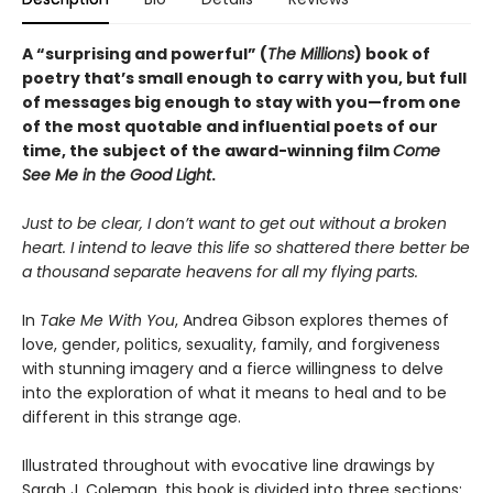
A “surprising and powerful” (
The Millions
) book of
poetry that’s small enough to carry with you, but full
of messages big enough to stay with you—from one
of the most quotable and influential poets of our
time, the subject of the award-winning film
Come
See Me in the Good Light
.
Just to be clear, I don’t want to get out without a broken
heart. I intend to leave this life so shattered there better be
a thousand separate heavens for all my flying parts.
In
Take Me With You
, Andrea Gibson explores themes of
love, gender, politics, sexuality, family, and forgiveness
with stunning imagery and a fierce willingness to delve
into the exploration of what it means to heal and to be
different in this strange age.
Illustrated throughout with evocative line drawings by
Sarah J. Coleman, this book is divided into three sections: