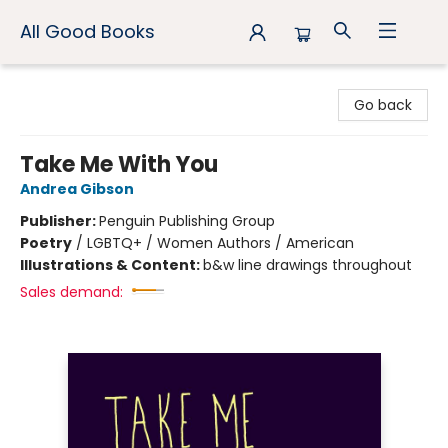
All Good Books
All Good Books
Go back
Take Me With You
Andrea Gibson
Publisher:
Penguin Publishing Group
Poetry
/
LGBTQ+ / Women Authors / American
Illustrations & Content:
b&w line drawings throughout
Sales demand: