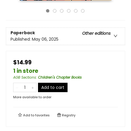
Paperback
Other editions
Published:
May 06, 2025
$14.99
1 in store
AGB Sections
:
Children's Chapter Books
Add to cart
More available to order
Add to
favorites
Registry