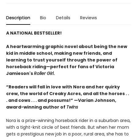
Description
Bio
Details
Reviews
A NATIONAL BESTSELLER!
A heartwarming graphic novel about being the new
kid in middle school, making new friends, and
learning to trust yourself through the power of
horseback riding—perfect for fans of Victoria
Jamieson's
Roller Girl
.
“Readers will fall in love with Nora and her quirky
crew, the world of Creaky Acres, and all the horses . .
. and cows . . . and possums!” —Varian Johnson,
award-winning author of
Twins
Nora is a prize-winning horseback rider in a suburban area,
with a tight-knit circle of best friends. But when her mom
gets a prestigious new job in a poor, rural area, she has to