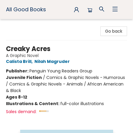
All Good Books
All Good Books
Go back
Creaky Acres
A Graphic Novel
Calista Brill
,
Nilah Magruder
Publisher:
Penguin Young Readers Group
Juvenile Fiction
/
Comics & Graphic Novels - Humorous
/ Comics & Graphic Novels - Animals / African American
& Black
Ages 8-12
Illustrations & Content:
full-color illustrations
Sales demand: