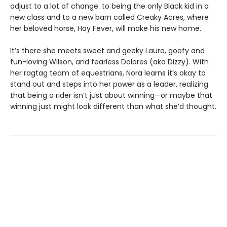
adjust to a lot of change: to being the only Black kid in a
new class and to a new barn called Creaky Acres, where
her beloved horse, Hay Fever, will make his new home.
It’s there she meets sweet and geeky Laura, goofy and
fun-loving Wilson, and fearless Dolores (aka Dizzy). With
her ragtag team of equestrians, Nora learns it’s okay to
stand out and steps into her power as a leader, realizing
that being a rider isn’t just about winning—or maybe that
winning just might look different than what she’d thought.