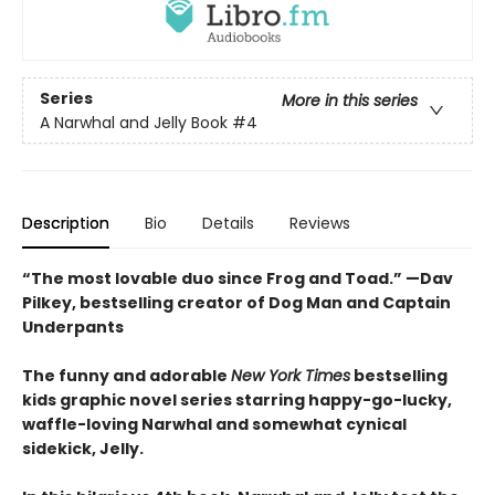
Series
More in this series
A Narwhal and Jelly Book
#4
Description
Bio
Details
Reviews
“The most lovable duo since Frog and Toad.” —Dav
Pilkey, bestselling creator of Dog Man and Captain
Underpants
The funny and adorable
New York Times
bestselling
kids graphic novel series starring happy-go-lucky,
waffle-loving Narwhal and somewhat cynical
sidekick, Jelly.