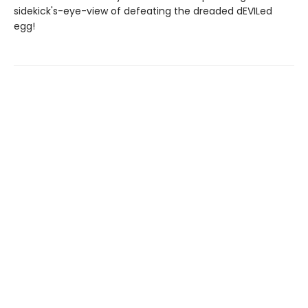
sidekick's-eye-view of defeating the dreaded dEVILed
egg!