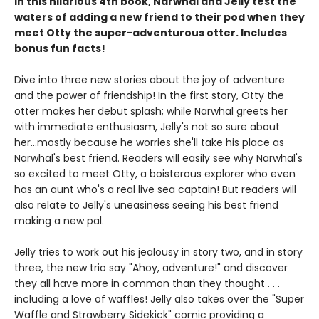
In this hilarious 4th book, Narwhal and Jelly test the
waters of adding a new friend to their pod when they
meet Otty the super-adventurous otter. Includes
bonus fun facts!
Dive into three new stories about the joy of adventure
and the power of friendship! In the first story, Otty the
otter makes her debut splash; while Narwhal greets her
with immediate enthusiasm, Jelly's not so sure about
her...mostly because he worries she'll take his place as
Narwhal's best friend. Readers will easily see why Narwhal's
so excited to meet Otty, a boisterous explorer who even
has an aunt who's a real live sea captain! But readers will
also relate to Jelly's uneasiness seeing his best friend
making a new pal.
Jelly tries to work out his jealousy in story two, and in story
three, the new trio say "Ahoy, adventure!" and discover
they all have more in common than they thought . . .
including a love of waffles! Jelly also takes over the "Super
Waffle and Strawberry Sidekick" comic providing a