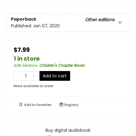
Paperback
Other editions
Published:
Jan 07, 2020
$7.99
1 in store
AGB Sections
:
Children's Chapter Books
Add to cart
More available to order
Add to
favorites
Registry
Buy digital audiobook