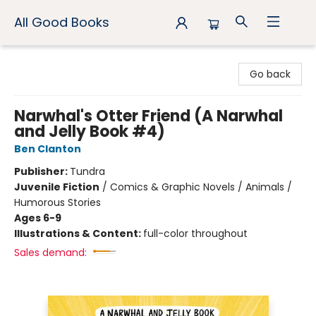
All Good Books
All Good Books
Go back
Narwhal's Otter Friend (A Narwhal
and Jelly Book #4)
Ben Clanton
Publisher:
Tundra
Juvenile Fiction
/
Comics & Graphic Novels / Animals /
Humorous Stories
Ages 6-9
Illustrations & Content:
full-color throughout
Sales demand: