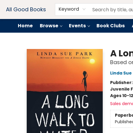
Contact & Hours
Drink Menus
All Good Books
Keyword
Home
Browse
Events
Book Clubs
All Good Books
A Lo
Based on
Linda Sue
Publisher
Juvenile F
Ages 10-1
Sales dem
Paperb
Publishe