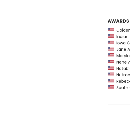
AWARDS
Golden 
Indian 
Iowa Ch
Jane A
Maryla
Nene A
Notable
Nutmeg 
Rebecca
South C