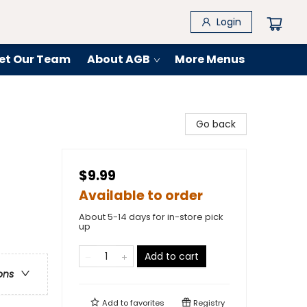
Login
et Our Team
About AGB
More Menus
Go back
$9.99
Available to order
About 5-14 days for in-store pick
up
Add to cart
ons
Add to
favorites
Registry