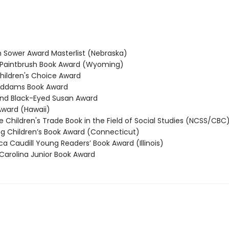
Sower Award Masterlist (Nebraska)
Paintbrush Book Award (Wyoming)
ildren's Choice Award
ddams Book Award
nd Black-Eyed Susan Award
ward (Hawaii)
 Children's Trade Book in the Field of Social Studies (NCSS/CBC
Children’s Book Award (Connecticut)
 Caudill Young Readers’ Book Award (Illinois)
arolina Junior Book Award