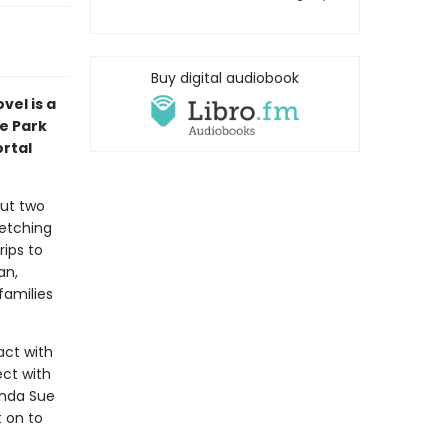
Buy digital audiobook
vel is a
e Park
rtal
out two
fetching
ips to
an,
families
act with
ect with
inda Sue
t on to