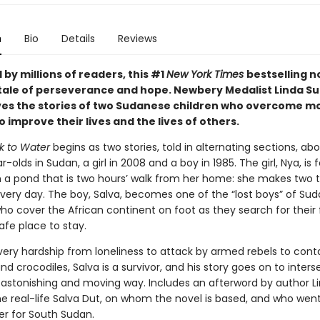
n
Bio
Details
Reviews
by millions of readers, this #1
New York Times
bestselling no
tale of perseverance and hope. Newbery Medalist Linda Su
es the stories of two Sudanese children who overcome mo
 improve their lives and the lives of others.
k to Water
begins as two stories, told in alternating sections, ab
-olds in Sudan, a girl in 2008 and a boy in 1985. The girl, Nya, is 
 a pond that is two hours’ walk from her home: she makes two tr
very day. The boy, Salva, becomes one of the “lost boys” of Sud
ho cover the African continent on foot as they search for their 
afe place to stay.
very hardship from loneliness to attack by armed rebels to cont
s and crocodiles, Salva is a survivor, and his story goes on to inters
n astonishing and moving way. Includes an afterword by author L
he real-life Salva Dut, on whom the novel is based, and who wen
r for South Sudan.