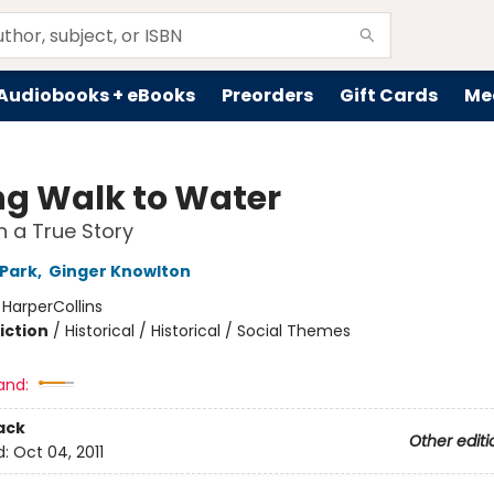
Audiobooks + eBooks
Preorders
Gift Cards
Me
ng Walk to Water
 a True Story
 Park
,
Ginger Knowlton
:
HarperCollins
iction
/
Historical / Historical / Social Themes
2
and:
ack
Other editi
d:
Oct 04, 2011