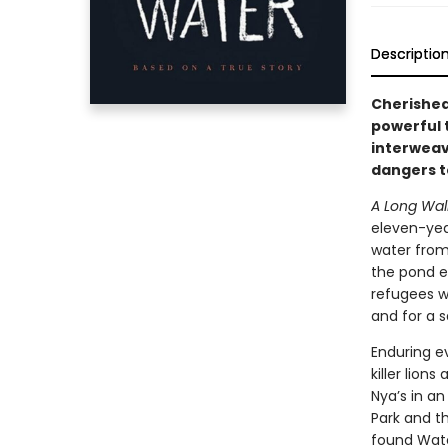
Descriptio
Cherished 
powerful 
interweav
dangers to
A Long Wal
eleven-year
water from
the pond e
refugees w
and for a s
Enduring e
killer lion
Nya’s in a
Park and t
found Wate