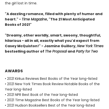
the girl lost in time.
"A dazzling romance, filled with plenty of humor and
heart." -
Time Magazine
, "The 21 Most Anticipated
Books of 2021"
"Dreamy, other worldly, smart, swoony, thoughtful,
hilarious - all in all, exactly what you'd expect from
Casey McQuiston!" - Jasmine Guillory,
New York Times
bestselling author of
The Proposal
and
Party for Two
AWARDS
• 2021 Kirkus Reviews Best Books of the Year long-listed
• 2021 New York Times Book Review Notable Books of the
Year long-listed
• 2021 NPR Best Book of the Year long-listed
• 2021 Time Magazine Best Books of the Year long-listed
• 2021 Hudson Booksellers Best of the Year long-listed