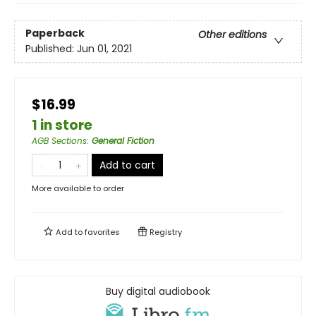
Paperback
Other editions
Published:
Jun 01, 2021
$16.99
1 in store
AGB Sections
:
General Fiction
Add to cart
More available to order
Add to
favorites
Registry
Buy digital audiobook