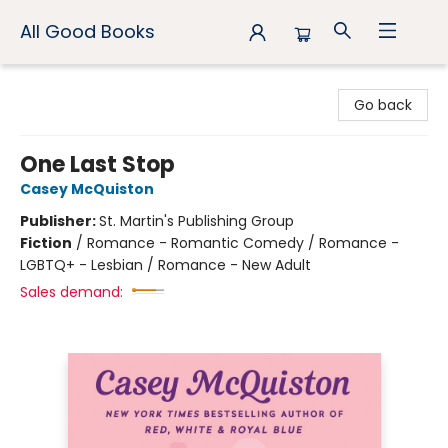
All Good Books
All Good Books
Go back
One Last Stop
Casey McQuiston
Publisher:
St. Martin's Publishing Group
Fiction
/
Romance - Romantic Comedy / Romance -
LGBTQ+ - Lesbian / Romance - New Adult
Sales demand: