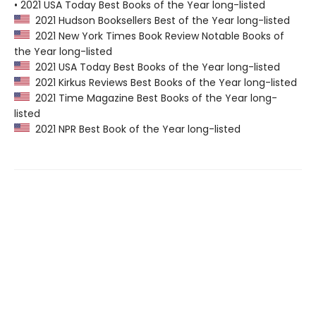
• 2021 USA Today Best Books of the Year long-listed
2021 Hudson Booksellers Best of the Year long-listed
2021 New York Times Book Review Notable Books of
the Year long-listed
2021 USA Today Best Books of the Year long-listed
2021 Kirkus Reviews Best Books of the Year long-listed
2021 Time Magazine Best Books of the Year long-
listed
2021 NPR Best Book of the Year long-listed