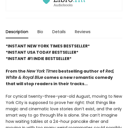
Description
Bio
Details
Reviews
*INSTANT NEW YORK TIMES BESTSELLER*
*INSTANT USA TODAY BESTSELLER*
*INSTANT #1 INDIE BESTSELLER*
From the
New York Times
bestselling author of
Red,
White & Royal Blue
comes a new romantic comedy
that will stop readers in their tracks...
For cynical twenty-three-year-old August, moving to New
York City is supposed to prove her right: that things like
magic and cinematic love stories don’t exist, and the only
smart way to go through life is alone. She can’t imagine
how waiting tables at a 24-hour pancake diner and
moving in with too many weird roommates could possibly