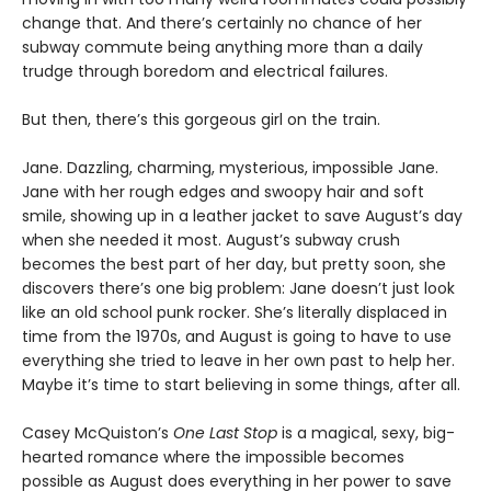
change that. And there’s certainly no chance of her
subway commute being anything more than a daily
trudge through boredom and electrical failures.
But then, there’s this gorgeous girl on the train.
Jane. Dazzling, charming, mysterious, impossible Jane.
Jane with her rough edges and swoopy hair and soft
smile, showing up in a leather jacket to save August’s day
when she needed it most. August’s subway crush
becomes the best part of her day, but pretty soon, she
discovers there’s one big problem: Jane doesn’t just look
like an old school punk rocker. She’s literally displaced in
time from the 1970s, and August is going to have to use
everything she tried to leave in her own past to help her.
Maybe it’s time to start believing in some things, after all.
Casey McQuiston’s
One Last Stop
is a magical, sexy, big-
hearted romance where the impossible becomes
possible as August does everything in her power to save