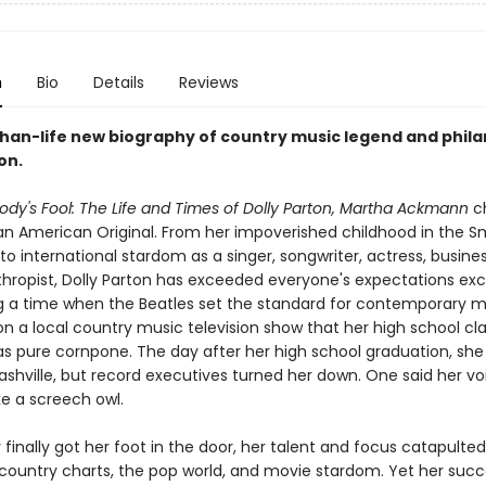
n
Bio
Details
Reviews
than-life new biography of country music legend and phila
on.
ody's Fool:
The Life and Times of Dolly Parton, Martha Ackmann
ch
f an American Original. From her impoverished childhood in the 
to international stardom as a singer, songwriter, actress, busi
thropist, Dolly Parton has exceeded everyone's expectations ex
g a time when the Beatles set the standard for contemporary mu
n a local country music television show that her high school c
s pure cornpone. The day after her high school graduation, sh
ashville, but record executives turned her down. One said her vo
ke a screech owl.
finally got her foot in the door, her talent and focus catapulted
 country charts, the pop world, and movie stardom. Yet her su