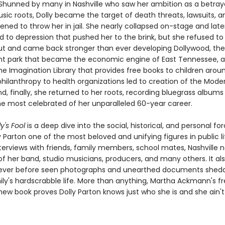
. Shunned by many in Nashville who saw her ambition as a betraya
sic roots, Dolly became the target of death threats, lawsuits, a
ned to throw her in jail. She nearly collapsed on-stage and late
to depression that pushed her to the brink, but she refused to
t and came back stronger than ever developing Dollywood, the
 park that became the economic engine of East Tennessee, 
he Imagination Library that provides free books to children arou
 philanthropy to health organizations led to creation of the Mod
d, finally, she returned to her roots, recording bluegrass albums
 most celebrated of her unparalleled 60-year career.
y's Fool
is a deep dive into the social, historical, and personal fo
Parton one of the most beloved and unifying figures in public l
terviews with friends, family members, school mates, Nashville n
 her band, studio musicians, producers, and many others. It al
ever before seen photographs and unearthed documents sheddi
ily's hardscrabble life. More than anything, Martha Ackmann's f
ew book proves Dolly Parton knows just who she is and she ain'