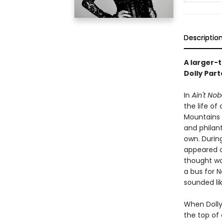
Descriptio
A larger-
Dolly Part
In
Ain't Nob
the life o
Mountains 
and philan
own. Durin
appeared o
thought wa
a bus for N
sounded li
When Dolly 
the top of