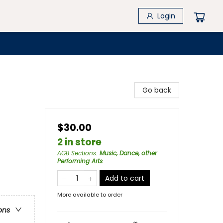
Login
Go back
$30.00
2 in store
AGB Sections
:
Music, Dance, other
Performing Arts
Add to cart
More available to order
ons