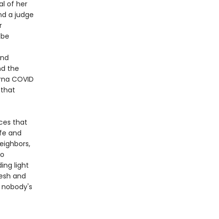
l of her
nd a judge
r
 be
and
nd the
erna COVID
 that
rces that
ife and
eighbors,
so
ng light
resh and
t nobody's