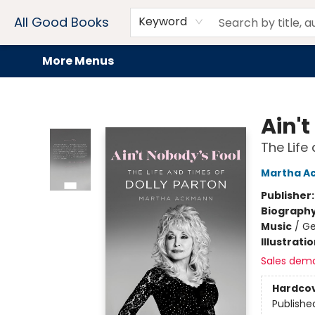
Home
Browse
Events
Book Clubs
Audiobooks + eBooks
Preorders
Gift Cards
Meet Our Team
About AGB
Contact & Hours
Drink Menus
All Good Books
Keyword
More Menus
All Good Books
Ain't
The Life
Martha A
Publisher
Biograph
Music
/
Ge
Illustrati
Sales dem
Hardco
Publishe