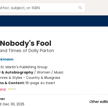
 Nobody's Fool
 and Times of Dolly Parton
ckmann
:
St. Martin's Publishing Group
y & Autobiography
/
Women / Music
nres & Styles - Country & Bluegrass
ons & Content:
16-page 4c insert
and:
ver
Other editi
d:
Dec 30, 2025