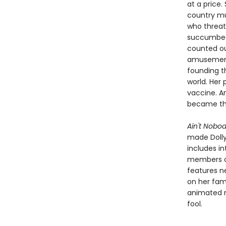
at a price
country mu
who threate
succumbed 
counted ou
amusement
founding t
world. Her
vaccine. An
became the
Ain't Nobod
made Dolly 
includes in
members of
features n
on her fam
animated n
fool.