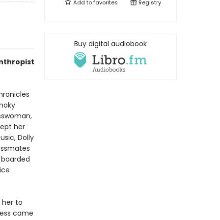
Add to
favorites
Registry
Buy digital audiobook
nthropist
ronicles
Smoky
nesswoman,
cept her
sic, Dolly
lassmates
e boarded
ice
 her to
ccess came