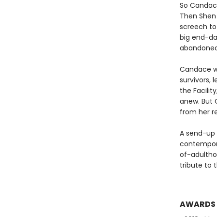
So Candace
Then Shen 
screech to 
big end-dat
abandoned 
Candace wo
survivors, 
the Facilit
anew. But 
from her r
A send-up 
contempora
of-adulthoo
tribute to 
AWARDS