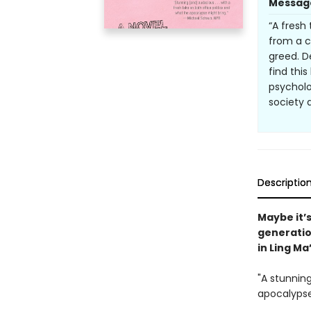
Messag
“A fresh
from a c
greed. D
find thi
psycholo
society 
Descriptio
Maybe it’s
generatio
in Ling Ma
"A stunning
apocalypse