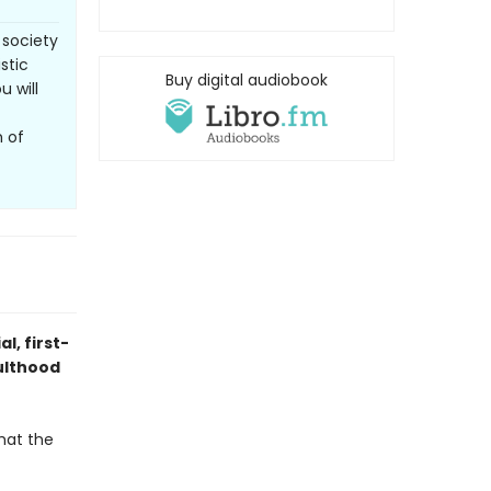
 society
stic
Buy digital audiobook
u will
m of
l, first-
ulthood
hat the