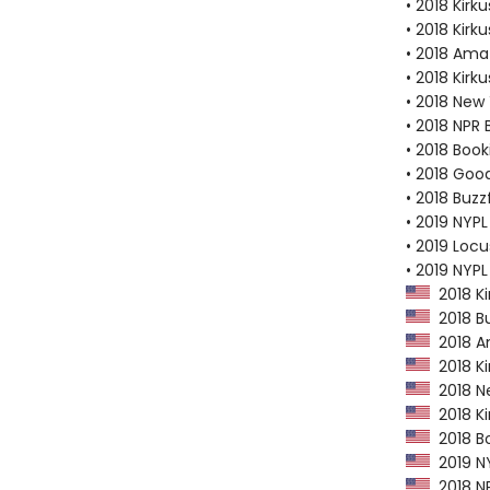
• 2018 Kirku
• 2018 Kirk
• 2018 Ama
• 2018 Kirk
• 2018 New
• 2018 NPR 
• 2018 Book
• 2018 Goo
• 2018 Buzz
• 2019 NYPL
• 2019 Loc
• 2019 NYP
2018 Ki
2018 Bu
2018 Am
2018 Ki
2018 Ne
2018 Kir
2018 Bo
2019 NY
2018 NP