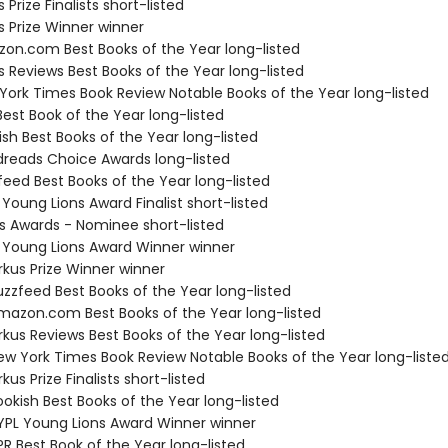
s Prize Finalists short-listed
us Prize Winner winner
zon.com Best Books of the Year long-listed
us Reviews Best Books of the Year long-listed
 York Times Book Review Notable Books of the Year long-listed
Best Book of the Year long-listed
ish Best Books of the Year long-listed
dreads Choice Awards long-listed
feed Best Books of the Year long-listed
 Young Lions Award Finalist short-listed
us Awards - Nominee short-listed
L Young Lions Award Winner winner
rkus Prize Winner winner
zzfeed Best Books of the Year long-listed
azon.com Best Books of the Year long-listed
rkus Reviews Best Books of the Year long-listed
w York Times Book Review Notable Books of the Year long-liste
kus Prize Finalists short-listed
okish Best Books of the Year long-listed
PL Young Lions Award Winner winner
R Best Book of the Year long-listed