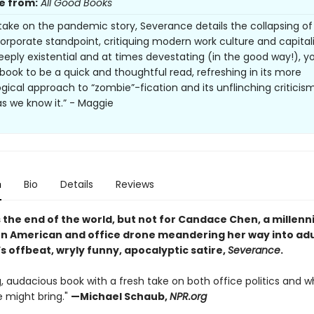
e from:
All Good Books
 take on the pandemic story, Severance details the collapsing of
orporate standpoint, critiquing modern work culture and capitali
eeply existential and at times devestating (in the good way!), yo
s book to be a quick and thoughtful read, refreshing in its more
gical approach to “zombie”-fication and its unflinching criticis
as we know it.” - Maggie
n
Bio
Details
Reviews
 the end of the world, but not for Candace Chen, a millennia
n American and office drone meandering her way into ad
’s offbeat, wryly funny, apocalyptic satire,
Severance
.
, audacious book with a fresh take on both office politics and w
 might bring."
—
Michael Schaub,
NPR.org