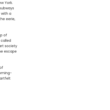
ew York.
 subways
 with a
he eerie,
p of
 called
art society
she escape
of
coming-
artfelt