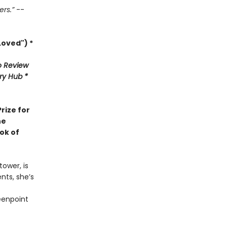
ers.”
--
oved") *
 Review
ary Hub *
rize for
he
ok of
ower, is
nts, she’s
eenpoint