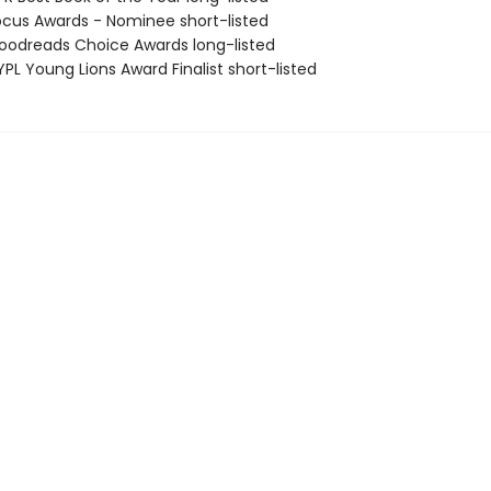
cus Awards - Nominee short-listed
odreads Choice Awards long-listed
PL Young Lions Award Finalist short-listed