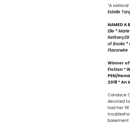
“A satirica
Estelle Tan
NAMED A B
Elle *
M
arie
Refinery29
of Books *
Flavorwire
Winner of
Fiction *
W
PEN/Hemin
2018 *
An I
Candace Ch
devoted to
had her fil
troublesho
basement w