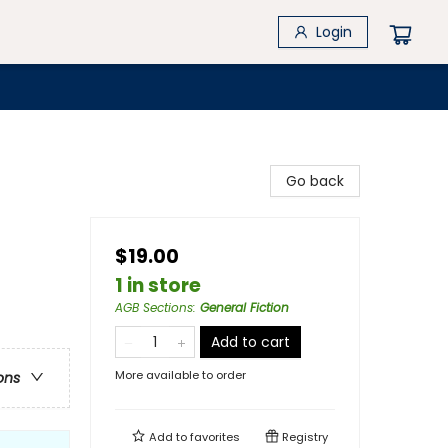
Login
Go back
$19.00
1 in store
AGB Sections
:
General Fiction
Add to cart
More available to order
ons
Add to
favorites
Registry