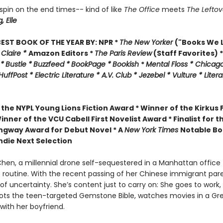
l spin on the end times-- kind of like
The Office
meets
The Leftov
g,
Elle
EST BOOK OF THE YEAR BY:
NPR *
The New Yorker
("Books We L
 Claire *
Amazon Editors *
The Paris Review
(Staff Favorites) *
 *
Bustle *
Buzzfeed *
BookPage *
Bookish
*
Mental Floss *
Chicago
HuffPost *
Electric Literature *
A.V. Club *
Jezebel *
Vulture * Liter
 the
NYPL Young Lions Fiction Award *
Winner of the Kirkus P
inner of the VCU Cabell First Novelist Award *
Finalist for t
gway Award for Debut Novel *
A
New York Times
Notable Bo
ndie Next Selection
en, a millennial drone self-sequestered in a Manhattan office t
 routine. With the recent passing of her Chinese immigrant pare
l of uncertainty. She’s content just to carry on: She goes to work,
ots the teen-targeted Gemstone Bible, watches movies in a Gr
ith her boyfriend.