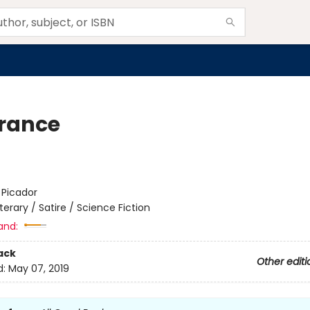
rance
:
Picador
iterary / Satire / Science Fiction
and:
ack
Other editi
d:
May 07, 2019