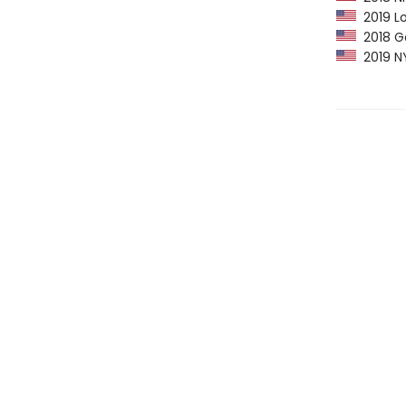
2019 Lo
2018 Go
2019 NY