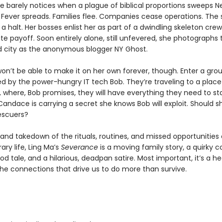
 barely notices when a plague of biblical proportions sweeps N
Fever spreads. Families flee. Companies cease operations. The
a halt. Her bosses enlist her as part of a dwindling skeleton crew
e payoff. Soon entirely alone, still unfevered, she photographs t
city as the anonymous blogger NY Ghost.
n’t be able to make it on her own forever, though. Enter a grou
led by the power-hungry IT tech Bob. They’re traveling to a place
y, where, Bob promises, they will have everything they need to st
Candace is carrying a secret she knows Bob will exploit. Should 
escuers?
and takedown of the rituals, routines, and missed opportunities 
ry life, Ling Ma’s
Severance
is a moving family story, a quirky 
d tale, and a hilarious, deadpan satire. Most important, it’s a he
the connections that drive us to do more than survive.