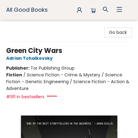
All Good Books
All Good Books
Go back
Green City Wars
Adrian Tchaikovsky
Publisher:
Tor Publishing Group
Fiction
/
Science Fiction - Crime & Mystery / Science
Fiction - Genetic Engineering / Science Fiction - Action &
Adventure
#911 in bestsellers