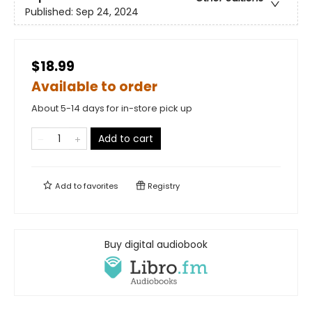
Published:
Sep 24, 2024
$18.99
Available to order
About 5-14 days for in-store pick up
Add to cart
Add to
favorites
Registry
Buy digital audiobook