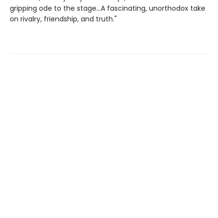
gripping ode to the stage...A fascinating, unorthodox take
on rivalry, friendship, and truth."