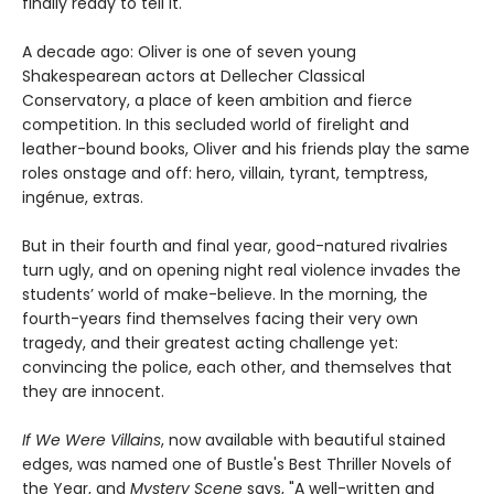
finally ready to tell it.
A decade ago: Oliver is one of seven young
Shakespearean actors at Dellecher Classical
Conservatory, a place of keen ambition and fierce
competition. In this secluded world of firelight and
leather-bound books, Oliver and his friends play the same
roles onstage and off: hero, villain, tyrant, temptress,
ingénue, extras.
But in their fourth and final year, good-natured rivalries
turn ugly, and on opening night real violence invades the
students’ world of make-believe. In the morning, the
fourth-years find themselves facing their very own
tragedy, and their greatest acting challenge yet:
convincing the police, each other, and themselves that
they are innocent.
If We Were Villains
, now available with beautiful stained
edges, was named one of Bustle's Best Thriller Novels of
the Year, and
Mystery Scene
says, "A well-written and