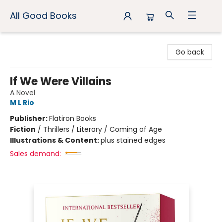
All Good Books
All Good Books
Go back
If We Were Villains
A Novel
M L Rio
Publisher:
Flatiron Books
Fiction
/
Thrillers / Literary / Coming of Age
Illustrations & Content:
plus stained edges
Sales demand: