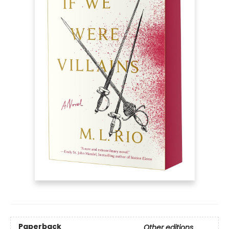
Paperback
Other editions