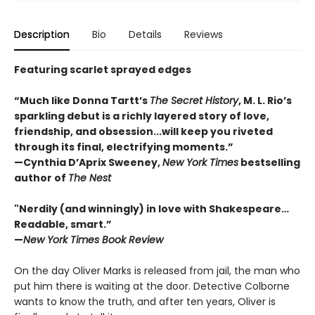
Description
Bio
Details
Reviews
Featuring scarlet sprayed edges
“Much like Donna Tartt’s
The Secret History
, M. L. Rio’s
sparkling debut is a richly layered story of love,
friendship, and obsession...will keep you riveted
through its final, electrifying moments.”
—Cynthia D’Aprix Sweeney,
New York Times
bestselling
author of
The Nest
"Nerdily (and winningly) in love with Shakespeare…
Readable, smart.”
—
New York Times Book Review
On the day Oliver Marks is released from jail, the man who
put him there is waiting at the door. Detective Colborne
wants to know the truth, and after ten years, Oliver is